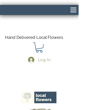
Hand Delivered Local Flowers
Log In
Same Day Delivery If Ordered Before
1pm