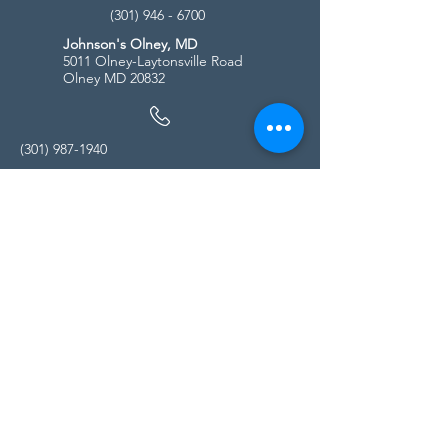
(301) 946 - 6700
Johnson's Olney, MD
5011 Olney-Laytonsville Road
Olney MD 20832
(301) 987-1940
Store Hours
Monday - Friday:
10:00am - 5:00pm
Saturday
10:00am - 5:00pm
Sunday
11:00am - 4:00pm
* All calls are being forwarded to
Kensington