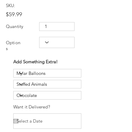
SKU:
$59.99
Quantity
Option
s
Add Something Extra!
Want it Delivered?