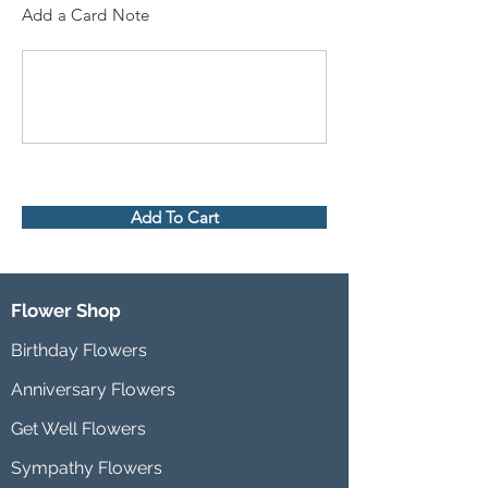
Add a Card Note
Add To Cart
Flower Shop
Birthday Flowers
Anniversary Flowers
Get Well Flowers
Sympathy Flowers