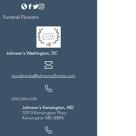
Funeral Flowers
Johnson's Washington, DC
socialmedia@johnsonsflorists.com
(202) 244-6100
Johnson's Kensington, MD
10313 Kensington Pkwy
Kensington MD 20895