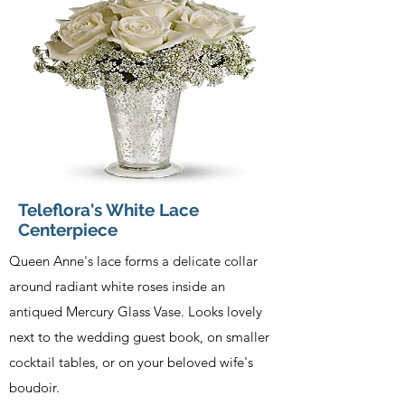
Teleflora's White Lace
Centerpiece
Queen Anne's lace forms a delicate collar
around radiant white roses inside an
antiqued Mercury Glass Vase. Looks lovely
next to the wedding guest book, on smaller
cocktail tables, or on your beloved wife's
boudoir.