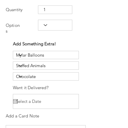
Quantity
Option
s
Add Something Extra!
Want it Delivered?
Add a Card Note