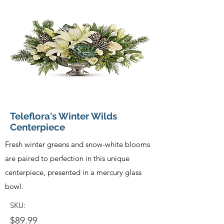
Teleflora's Winter Wilds
Centerpiece
Fresh winter greens and snow-white blooms
are paired to perfection in this unique
centerpiece, presented in a mercury glass
bowl.
SKU:
$89.99