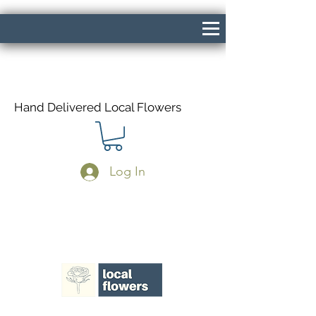
Hand Delivered Local Flowers
Log In
Same Day Delivery If Ordered Before
1pm