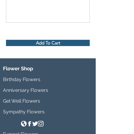
Add To Cart
Flower Shop
Birthday Flowers
Anniversary Flowers
Get Well Flowers
Sympathy Flowers