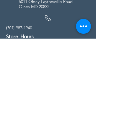
5011 Olney-Laytonsville Road
Olney MD 20832
(301) 987-1940
Store Hours
Monday - Friday:
10:00am - 5:00pm
Saturday
10:00am - 5:00pm
Sunday
11:00am - 4:00pm
* All calls are being forwarded to
Kensington