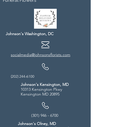
Funeral Flowers
Johnson's Washington, DC
socialmedia@johnsonsflorists.com
(202) 244-6100
Johnson's Kensington, MD
10313 Kensington Pkwy
Kensington MD 20895
(301) 946 - 6700
Johnson's Olney, MD