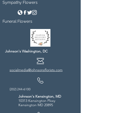
Sympathy Flowers
Funeral Flowers
Johnson's Washington, DC
socialmedia@johnsonsflorists.com
(202) 244-6100
Johnson's Kensington, MD
10313 Kensington Pkwy
Kensington MD 20895