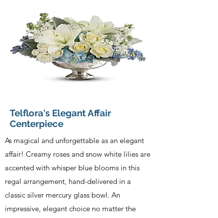
Telflora's Elegant Affair
Centerpiece
As magical and unforgettable as an elegant
affair! Creamy roses and snow white lilies are
accented with whisper blue blooms in this
regal arrangement, hand-delivered in a
classic silver mercury glass bowl. An
impressive, elegant choice no matter the