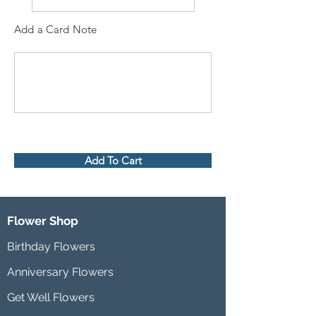
Add a Card Note
Add To Cart
Flower Shop
Birthday Flowers
Anniversary Flowers
Get Well Flowers