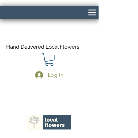
Hand Delivered Local Flowers
Log In
Same Day Delivery If Ordered Before
1pm