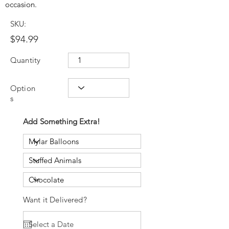
occasion.
SKU:
$94.99
Quantity
Option
s
Add Something Extra!
Want it Delivered?