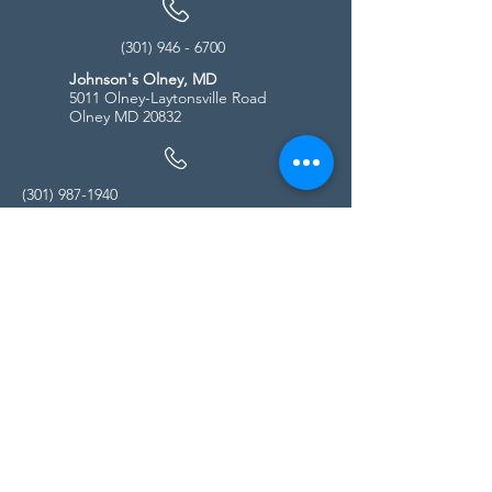
(301) 946 - 6700
Johnson's Olney, MD
5011 Olney-Laytonsville Road
Olney MD 20832
(301) 987-1940
Store Hours
Monday - Friday:
10:00am - 5:00pm
Saturday
10:00am - 5:00pm
Sunday
11:00am - 4:00pm
* All calls are being forwarded to
Kensington