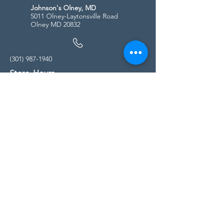
Johnson's Olney, MD
5011 Olney-Laytonsville Road
Olney MD 20832
(301) 987-1940
Store Hours
Monday - Friday:
10:00am - 5:00pm
Saturday
10:00am - 5:00pm
Sunday
11:00am - 4:00pm
* All calls are being forwarded to
Kensington