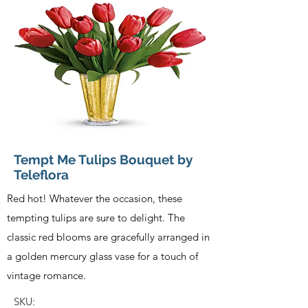
Tempt Me Tulips Bouquet by
Teleflora
Red hot! Whatever the occasion, these
tempting tulips are sure to delight. The
classic red blooms are gracefully arranged in
a golden mercury glass vase for a touch of
vintage romance.
SKU: