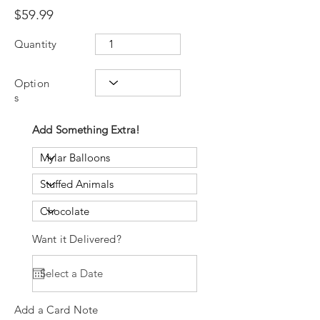
$59.99
Quantity
Option
s
Add Something Extra!
Want it Delivered?
Add a Card Note