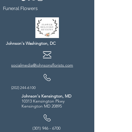
Funeral Flowers
Johnson's Washington, DC
socialmedia@johnsonsflorists.com
(202) 244-6100
Johnson's Kensington, MD
10313 Kensington Pkwy
Kensington MD 20895
(301) 946 - 6700