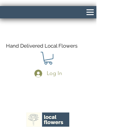
Hand Delivered Local Flowers
Log In
Same Day Delivery If Ordered Before
1pm