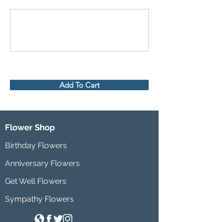
Add To Cart
Flower Shop
Birthday Flowers
Anniversary Flowers
Get Well Flowers
Sympathy Flowers