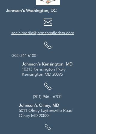
Johnson's Washington, DC
socialmedia@johnsonsflorists.com
(202) 244-6100
Johnson's Kensington, MD
10313 Kensington Pkwy
Kensington MD 20895
(301) 946 - 6700
Johnson's Olney, MD
5011 Olney-Laytonsville Road
Olney MD 20832