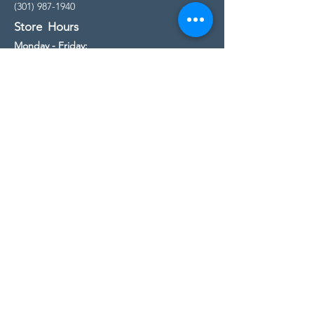
(301) 987-1940
Store Hours
Monday - Friday:
10:00am - 5:00pm
Saturday
10:00am - 5:00pm
Sunday
11:00am - 4:00pm
* All calls are being forwarded to
Kensington