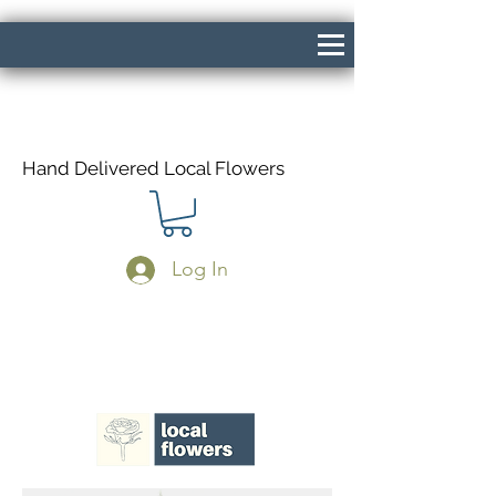
Hand Delivered Local Flowers
Log In
Same Day Delivery If Ordered Before
1pm