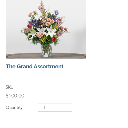
The Grand Assortment
SKU:
$100.00
Quantity