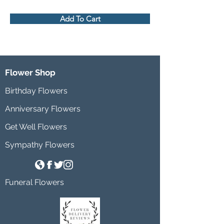
Add To Cart
Flower Shop
Birthday Flowers
Anniversary Flowers
Get Well Flowers
Sympathy Flowers
Funeral Flowers