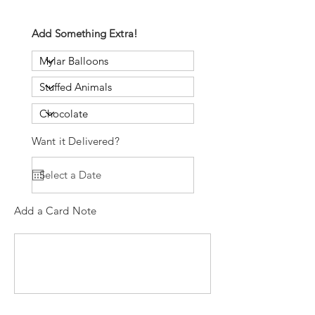
Add Something Extra!
Want it Delivered?
Add a Card Note