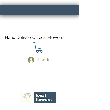
Hand Delivered Local Flowers
Log In
Same Day Delivery If Ordered Before
1pm