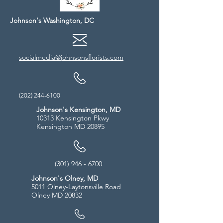
Johnson's Washington, DC
socialmedia@johnsonsflorists.com
(202) 244-6100
Johnson's Kensington, MD
10313 Kensington Pkwy
Kensington MD 20895
(301) 946 - 6700
Johnson's Olney, MD
5011 Olney-Laytonsville Road
Olney MD 20832