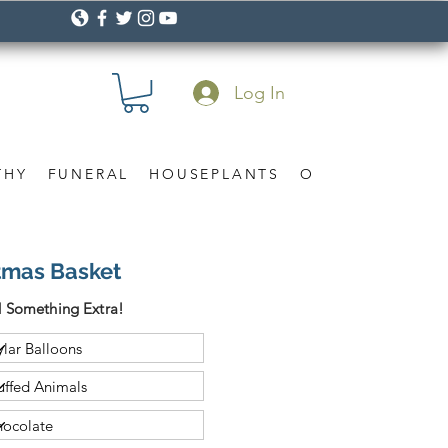
Log In
THY
FUNERAL
HOUSEPLANTS
OCCASION
Gif
tmas Basket
 Something Extra!