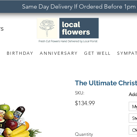
Same Day Delivery If Ordered Before 1pm
rs
S
BIRTHDAY
ANNIVERSARY
GET WELL
SYMPA
The Ultimate Chris
SKU:
Add
$134.99
Quantity