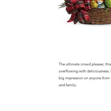
The ultimate crowd pleaser, this
overflowing with deliciousness. 
big impression on anyone from t
and family.