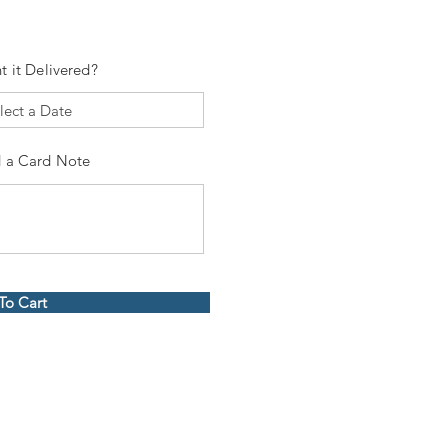
t it Delivered?
 a Card Note
To Cart