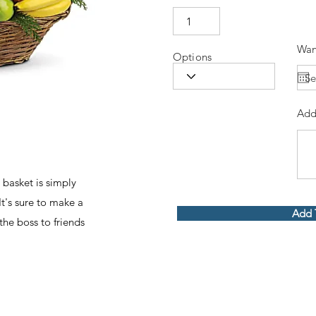
Wan
Options
Add
 basket is simply
It's sure to make a
Add 
he boss to friends