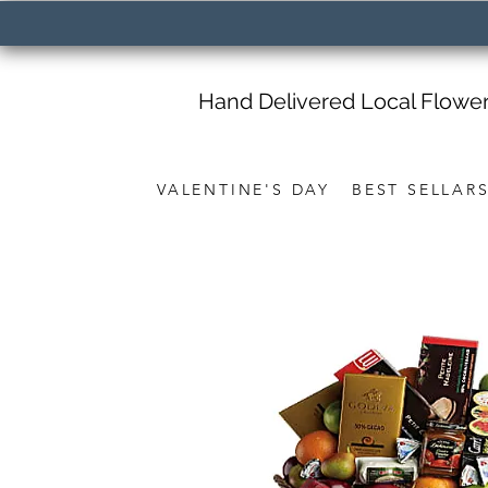
Hand Delivered Local Flowe
VALENTINE'S DAY
BEST SELLAR