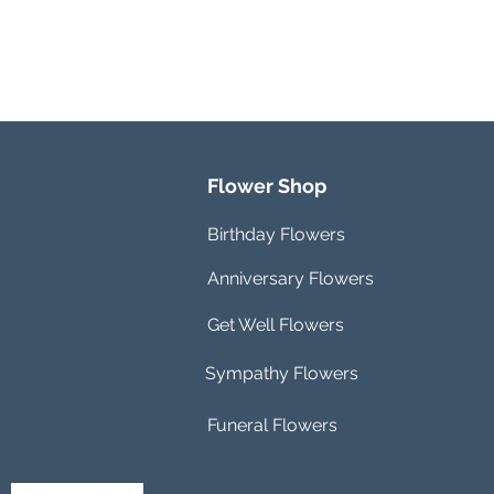
Flower Shop
Birthday Flowers
Anniversary Flowers
Get Well Flowers
Sympathy Flowers
Funeral Flowers