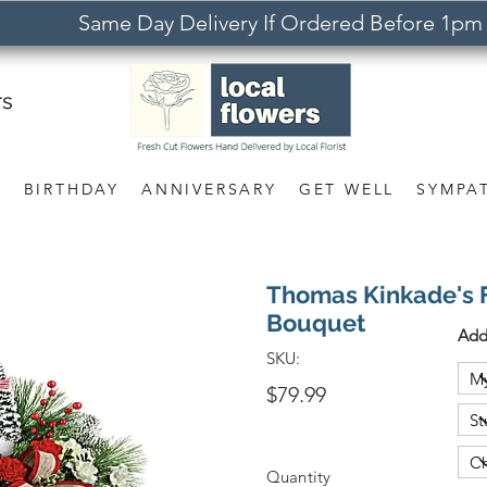
Same Day Delivery If Ordered Before 1pm
rs
S
BIRTHDAY
ANNIVERSARY
GET WELL
SYMPA
Thomas Kinkade's F
Bouquet
Add
SKU:
$79.99
Quantity