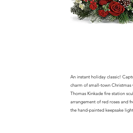
An instant holiday classic! Capt
charm of small-town Christmas wi
Thomas Kinkade fire station scu
arrangement of red roses and fr
the hand-painted keepsake lights