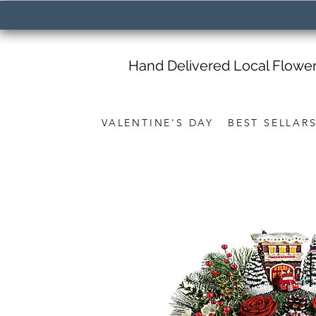
Hand Delivered Local Flowe
VALENTINE'S DAY
BEST SELLAR