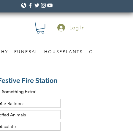
Log In
THY
FUNERAL
HOUSEPLANTS
OCCASION
Gif
estive Fire Station
 Something Extra!