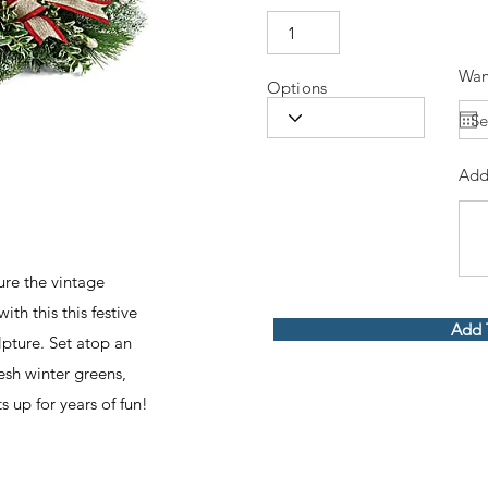
Wan
Options
Add
ure the vintage
th this this festive
Add 
lpture. Set atop an
esh winter greens,
 up for years of fun!