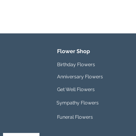
Flower Shop
Birthday Flowers
Anniversary Flowers
Get Well Flowers
Sympathy Flowers
Funeral Flowers