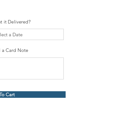
t it Delivered?
 a Card Note
To Cart