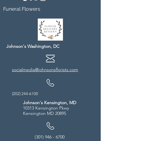
Funeral Flowers
Johnson's Washington, DC
socialmedia@johnsonsflorists.com
(202) 244-6100
Johnson's Kensington, MD
10313 Kensington Pkwy
Kensington MD 20895
(301) 946 - 6700