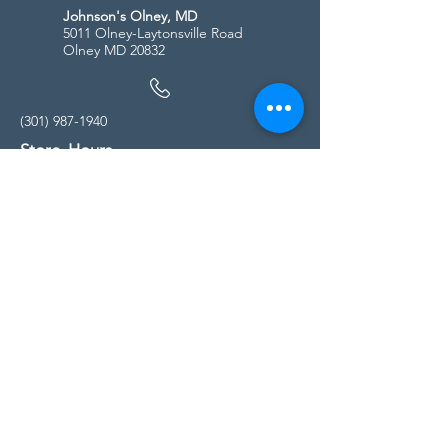
Johnson's Olney, MD
5011 Olney-Laytonsville Road
Olney MD 20832
(301) 987-1940
Store Hours
Monday - Friday:
10:00am - 5:00pm
Saturday
10:00am - 5:00pm
Sunday
11:00am - 4:00pm
* All calls are being forwarded to
Kensington