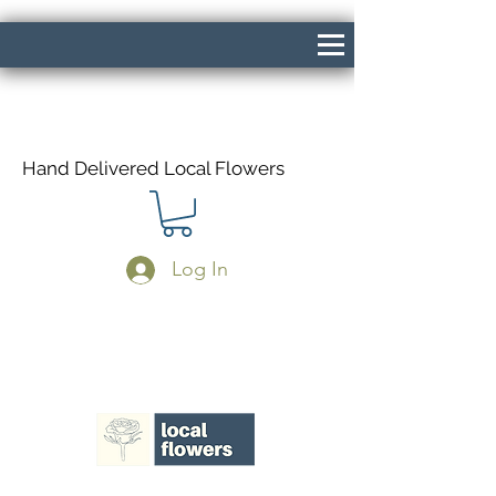
Hand Delivered Local Flowers
Log In
Same Day Delivery If Ordered Before
1pm