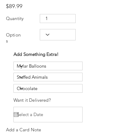
$89.99
Quantity
Option
s
Add Something Extra!
Want it Delivered?
Add a Card Note