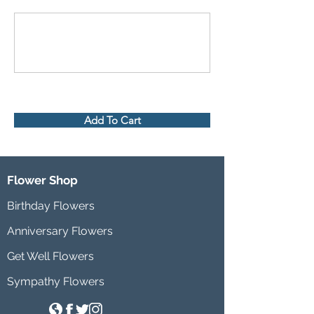
Add To Cart
Flower Shop
Birthday Flowers
Anniversary Flowers
Get Well Flowers
Sympathy Flowers