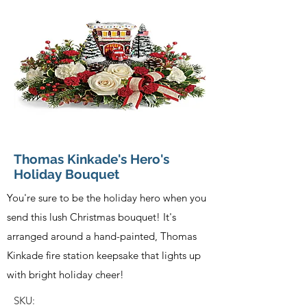
Thomas Kinkade's Hero's
Holiday Bouquet
You're sure to be the holiday hero when you
send this lush Christmas bouquet! It's
arranged around a hand-painted, Thomas
Kinkade fire station keepsake that lights up
with bright holiday cheer!
SKU: