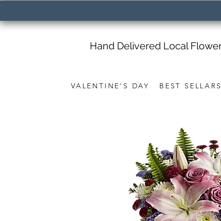
Hand Delivered Local Flowe
VALENTINE'S DAY
BEST SELLAR