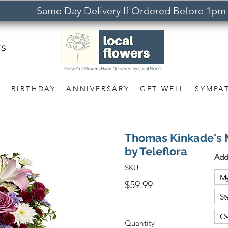
Same Day Delivery If Ordered Before 1pm
rs
S
BIRTHDAY
ANNIVERSARY
GET WELL
SYMPA
Thomas Kinkade's 
by Teleflora
Add
SKU:
$59.99
Quantity