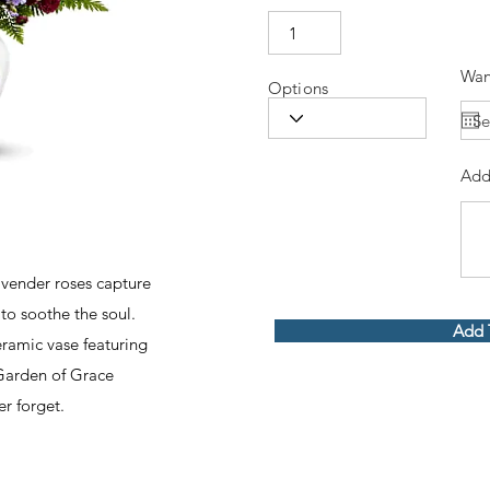
Wan
Options
Add
lavender roses capture
to soothe the soul.
Add 
ramic vase featuring
Garden of Grace
ver forget.