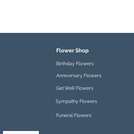
Flower Shop
Birthday Flowers
Anniversary Flowers
Get Well Flowers
Sympathy Flowers
Funeral Flowers