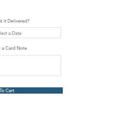
t it Delivered?
 a Card Note
To Cart