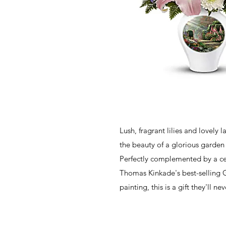
Lush, fragrant lilies and lovely 
the beauty of a glorious garden 
Perfectly complemented by a ce
Thomas Kinkade's best-selling 
painting, this is a gift they'll ne