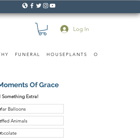
Log In
THY
FUNERAL
HOUSEPLANTS
OCCASION
Gif
Moments Of Grace
 Something Extra!