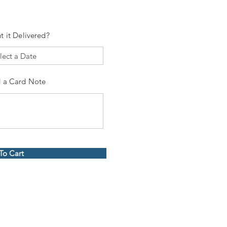
t it Delivered?
 a Card Note
To Cart