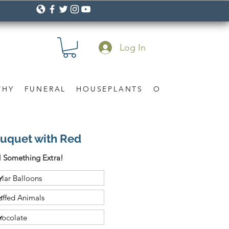
Log In
THY
FUNERAL
HOUSEPLANTS
OCCASION
Gif
ouquet with Red
 Something Extra!