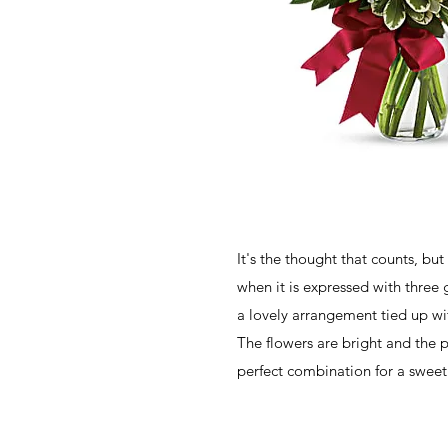
It's the thought that counts, but
when it is expressed with three 
a lovely arrangement tied up wit
The flowers are bright and the pr
perfect combination for a sweet 