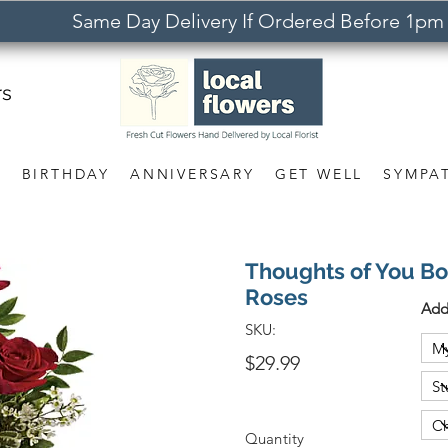
Same Day Delivery If Ordered Before 1pm
rs
S
BIRTHDAY
ANNIVERSARY
GET WELL
SYMPA
Thoughts of You B
Roses
Add
SKU:
$29.99
Quantity