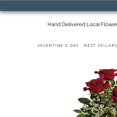
Hand Delivered Local Flowe
VALENTINE'S DAY
BEST SELLAR