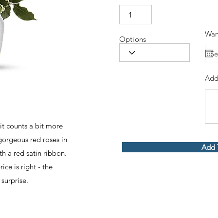
Wan
Options
Add
 it counts a bit more
gorgeous red roses in
Add 
h a red satin ribbon.
ice is right - the
surprise.