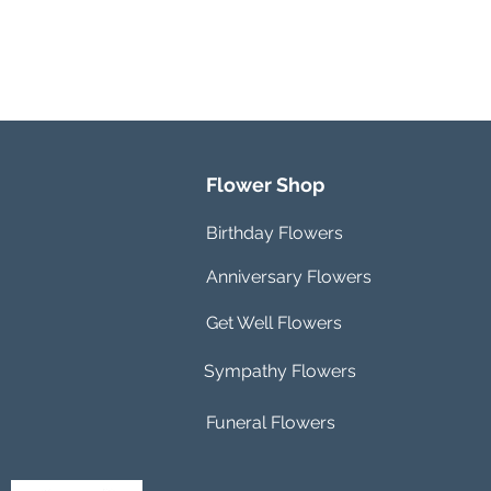
Flower Shop
Birthday Flowers
Anniversary Flowers
Get Well Flowers
Sympathy Flowers
Funeral Flowers