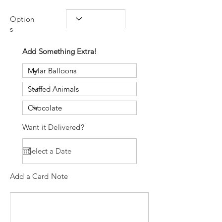
Option
s
Add Something Extra!
Want it Delivered?
Add a Card Note