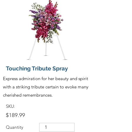
Touching Tribute Spray
Express admiration for her beauty and spirit
with a striking tribute certain to evoke many
cherished remembrances.
SKU:
$189.99
Quantity