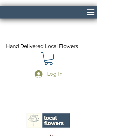
Hand Delivered Local Flowers
Log In
Same Day Delivery If Ordered Before
1pm