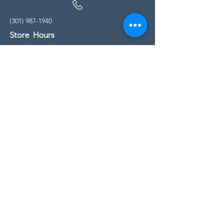
(301) 987-1940
Store Hours
Monday - Friday:
10:00am - 5:00pm
Saturday
10:00am - 5:00pm
Sunday
11:00am - 4:00pm
* All calls are being forwarded to
Kensington