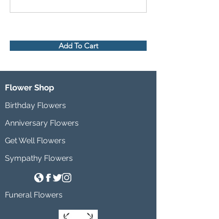
Add To Cart
Flower Shop
Birthday Flowers
Anniversary Flowers
Get Well Flowers
Sympathy Flowers
Funeral Flowers