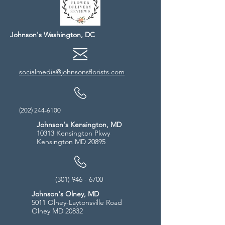
Johnson's Washington, DC
socialmedia@johnsonsflorists.com
(202) 244-6100
Johnson's Kensington, MD
10313 Kensington Pkwy
Kensington MD 20895
(301) 946 - 6700
Johnson's Olney, MD
5011 Olney-Laytonsville Road
Olney MD 20832