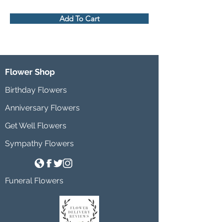
Add To Cart
Flower Shop
Birthday Flowers
Anniversary Flowers
Get Well Flowers
Sympathy Flowers
Funeral Flowers