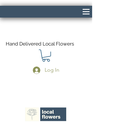
Hand Delivered Local Flowers
Log In
Same Day Delivery If Ordered Before
1pm