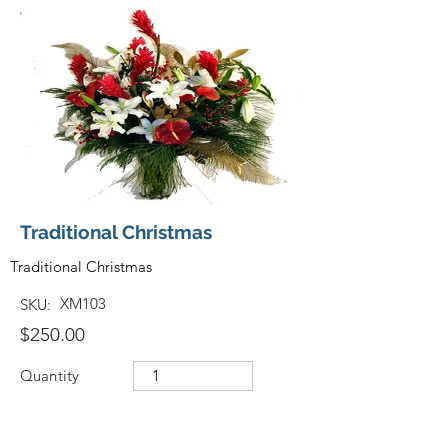
Traditional Christmas
Traditional Christmas
XM103
SKU:
$250.00
Quantity