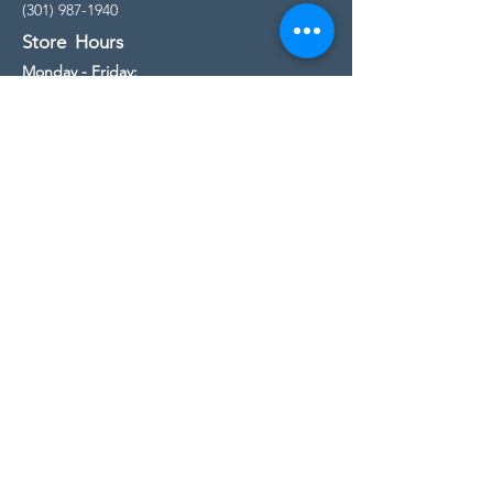
(301) 987-1940
Store Hours
Monday - Friday:
10:00am - 5:00pm
Saturday
10:00am - 5:00pm
Sunday
11:00am - 4:00pm
* All calls are being forwarded to
Kensington