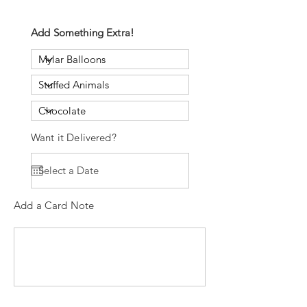
Add Something Extra!
Want it Delivered?
Add a Card Note