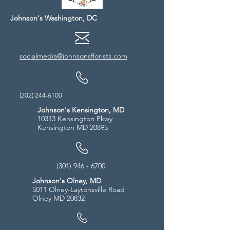
Johnson's Washington, DC
socialmedia@johnsonsflorists.com
(202) 244-6100
Johnson's Kensington, MD
10313 Kensington Pkwy
Kensington MD 20895
(301) 946 - 6700
Johnson's Olney, MD
5011 Olney-Laytonsville Road
Olney MD 20832