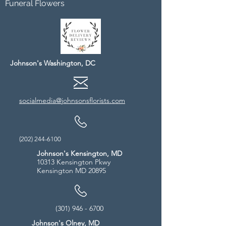
Funeral Flowers
Johnson's Washington, DC
socialmedia@johnsonsflorists.com
(202) 244-6100
Johnson's Kensington, MD
10313 Kensington Pkwy
Kensington MD 20895
(301) 946 - 6700
Johnson's Olney, MD