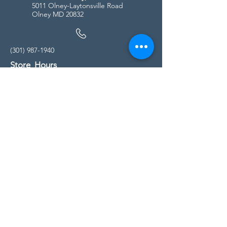
5011 Olney-Laytonsville Road
Olney MD 20832
(301) 987-1940
Store Hours
Monday - Friday:
10:00am - 5:00pm
Saturday
10:00am - 5:00pm
Sunday
11:00am - 4:00pm
* All calls are being forwarded to
Kensington