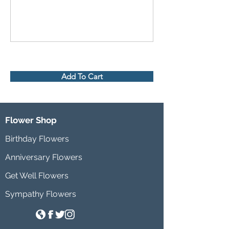
Add To Cart
Flower Shop
Birthday Flowers
Anniversary Flowers
Get Well Flowers
Sympathy Flowers