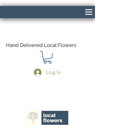
Hand Delivered Local Flowers
Log In
Same Day Delivery If Ordered Before
1pm