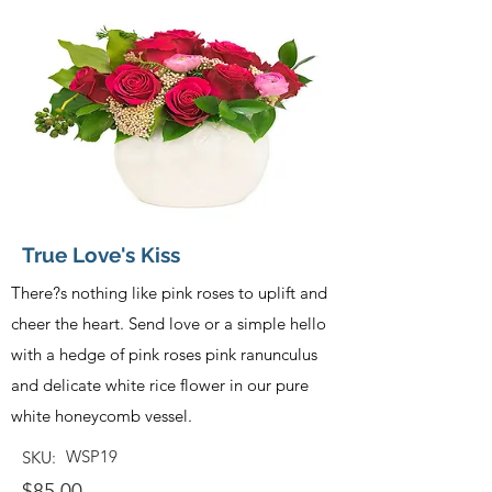
True Love's Kiss
There?s nothing like pink roses to uplift and
cheer the heart. Send love or a simple hello
with a hedge of pink roses pink ranunculus
and delicate white rice flower in our pure
white honeycomb vessel.
WSP19
SKU:
$85.00