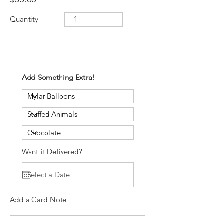
Quantity
Add Something Extra!
Want it Delivered?
Add a Card Note