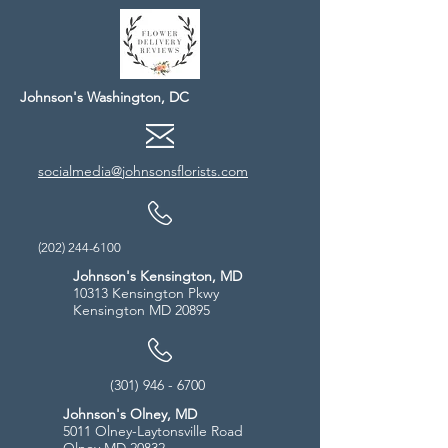
Johnson's Washington, DC
socialmedia@johnsonsflorists.com
(202) 244-6100
Johnson's Kensington, MD
10313 Kensington Pkwy
Kensington MD 20895
(301) 946 - 6700
Johnson's Olney, MD
5011 Olney-Laytonsville Road
Olney MD 20832