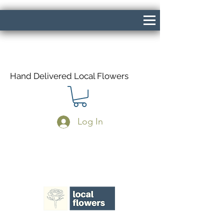
Hand Delivered Local Flowers
Log In
Same Day Delivery If Ordered Before
1pm