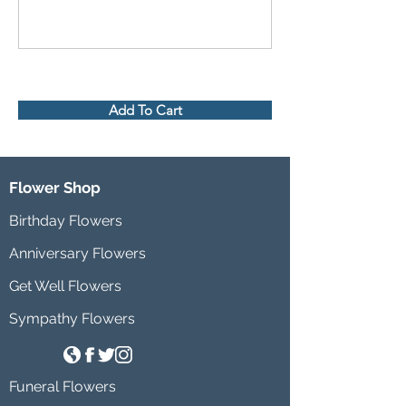
Add To Cart
Flower Shop
Birthday Flowers
Anniversary Flowers
Get Well Flowers
Sympathy Flowers
Funeral Flowers