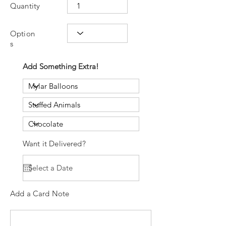
Quantity
Option
s
Add Something Extra!
Want it Delivered?
Add a Card Note