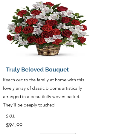
Truly Beloved Bouquet
Reach out to the family at home with this
lovely array of classic blooms artistically
arranged in a beautifully woven basket.
They'll be deeply touched.
SKU:
$94.99