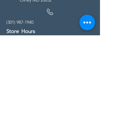
(301) 987-1940
Store Hours
Monday - Friday:
10:00am - 5:00pm
Saturday
10:00am - 5:00pm
Sunday
11:00am - 4:00pm
* All calls are being forwarded to
Kensington