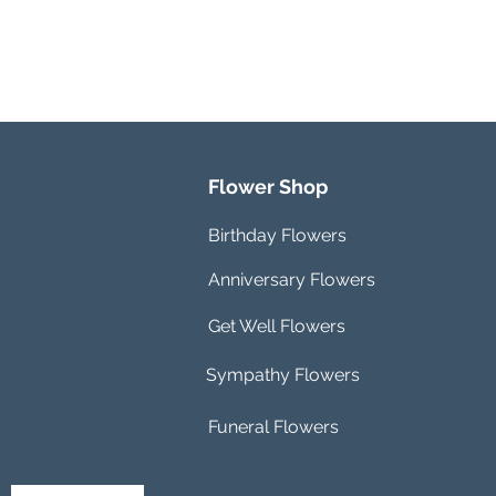
Flower Shop
Birthday Flowers
Anniversary Flowers
Get Well Flowers
Sympathy Flowers
Funeral Flowers