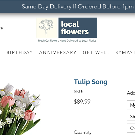
Same Day Delivery If Ordered Before 1pm
rs
S
BIRTHDAY
ANNIVERSARY
GET WELL
SYMPA
Tulip Song
SKU:
Add
$89.99
Quantity