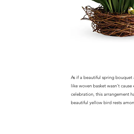
As if a beautiful spring bouquet
like woven basket wasn't cause
celebration, this arrangement 
beautiful yellow bird rests amo