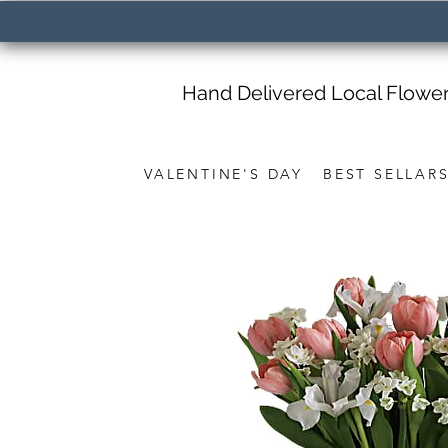
Hand Delivered Local Flowe
VALENTINE'S DAY
BEST SELLAR