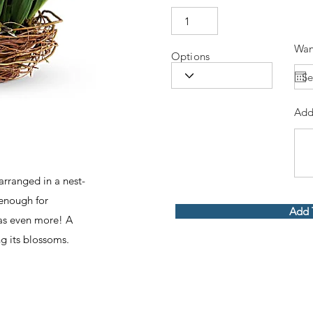
Wan
Options
Add
 arranged in a nest-
 enough for
Add 
has even more! A
ng its blossoms.