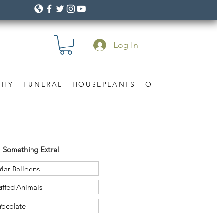
Log In
THY
FUNERAL
HOUSEPLANTS
OCCASION
Gif
 Something Extra!