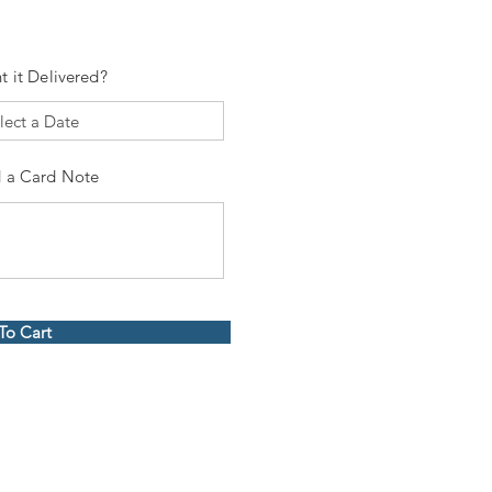
t it Delivered?
 a Card Note
To Cart