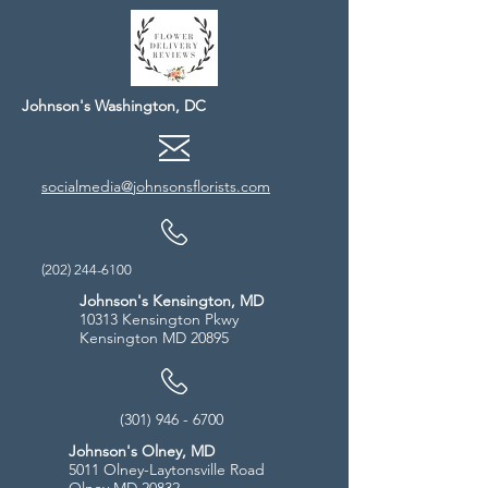
Johnson's Washington, DC
socialmedia@johnsonsflorists.com
(202) 244-6100
Johnson's Kensington, MD
10313 Kensington Pkwy
Kensington MD 20895
(301) 946 - 6700
Johnson's Olney, MD
5011 Olney-Laytonsville Road
Olney MD 20832