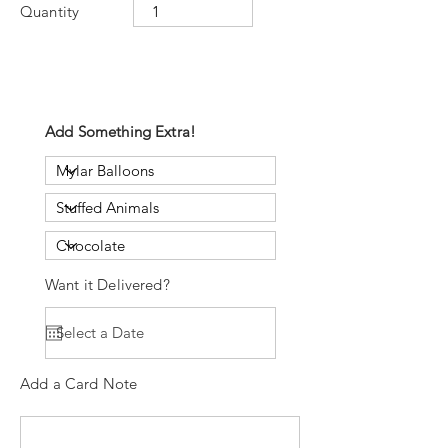
Quantity
Add Something Extra!
Want it Delivered?
Add a Card Note