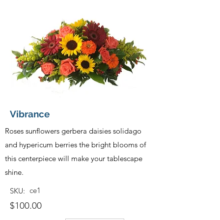
Vibrance
Roses sunflowers gerbera daisies solidago
and hypericum berries the bright blooms of
this centerpiece will make your tablescape
shine.
ce1
SKU:
$100.00