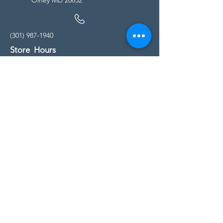
(301) 987-1940
Store Hours
Monday - Friday:
10:00am - 5:00pm
Saturday
10:00am - 5:00pm
Sunday
11:00am - 4:00pm
* All calls are being forwarded to
Kensington