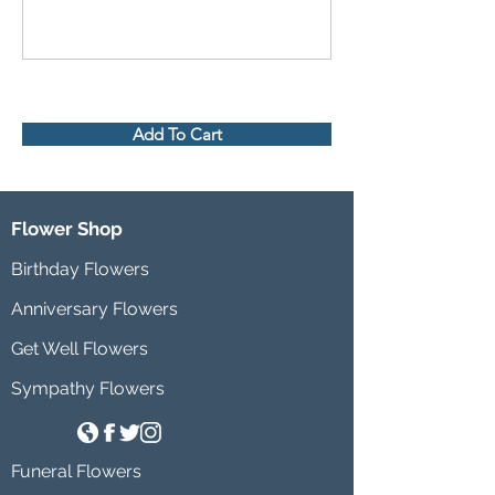
Add To Cart
Flower Shop
Birthday Flowers
Anniversary Flowers
Get Well Flowers
Sympathy Flowers
Funeral Flowers