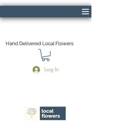
Hand Delivered Local Flowers
Log In
Same Day Delivery If Ordered Before
1pm