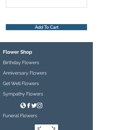
Add To Cart
Flower Shop
Birthday Flowers
Anniversary Flowers
Get Well Flowers
Sympathy Flowers
Funeral Flowers