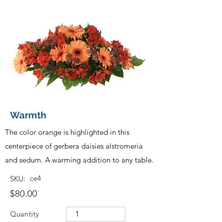
Warmth
The color orange is highlighted in this
centerpiece of gerbera daisies alstromeria
and sedum. A warming addition to any table.
ce4
SKU:
$80.00
Quantity