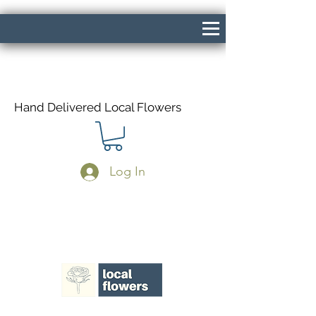
Hand Delivered Local Flowers
Log In
Same Day Delivery If Ordered Before
1pm