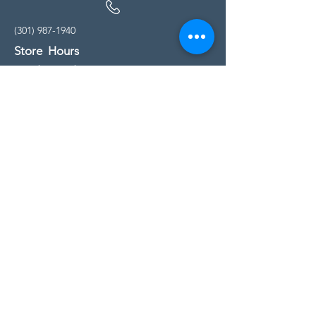
(301) 987-1940
Store Hours
Monday - Friday:
10:00am - 5:00pm
Saturday
10:00am - 5:00pm
Sunday
11:00am - 4:00pm
* All calls are being forwarded to
Kensington