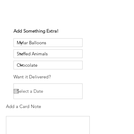
Add Something Extra!
Want it Delivered?
Add a Card Note