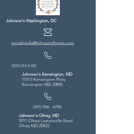
Johnson's Washington, DC
socialmedia@johnsonsflorists.com
(202) 244-6100
Johnson's Kensington, MD
10313 Kensington Pkwy
Kensington MD 20895
(301) 946 - 6700
Johnson's Olney, MD
5011 Olney-Laytonsville Road
Olney MD 20832