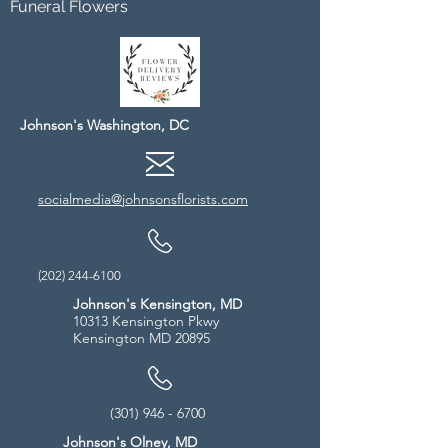
Funeral Flowers
Johnson's Washington, DC
socialmedia@johnsonsflorists.com
(202) 244-6100
Johnson's Kensington, MD
10313 Kensington Pkwy
Kensington MD 20895
(301) 946 - 6700
Johnson's Olney, MD