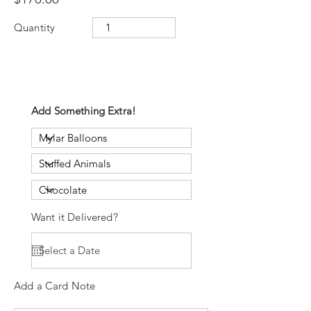
Quantity
Add Something Extra!
Want it Delivered?
Add a Card Note