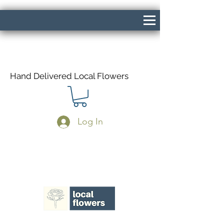
Hand Delivered Local Flowers
Log In
Same Day Delivery If Ordered Before
1pm