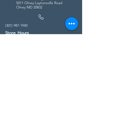
5011 Olney-Laytonsville Road
Olney MD 20832
(301) 987-1940
Store Hours
Monday - Friday:
10:00am - 5:00pm
Saturday
10:00am - 5:00pm
Sunday
11:00am - 4:00pm
* All calls are being forwarded to
Kensington