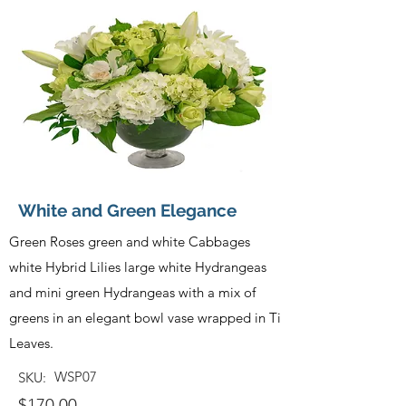
White and Green Elegance
Green Roses green and white Cabbages
white Hybrid Lilies large white Hydrangeas
and mini green Hydrangeas with a mix of
greens in an elegant bowl vase wrapped in Ti
Leaves.
WSP07
SKU:
$170.00