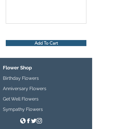
Add To Cart
Flower Shop
Birthday Flowers
Anniversary Flowers
Get Well Flowers
Sympathy Flowers