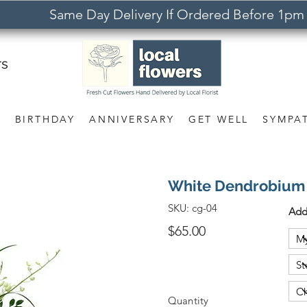
Same Day Delivery If Ordered Before 1pm
rs
S
BIRTHDAY
ANNIVERSARY
GET WELL
SYMPA
White Dendrobium
SKU:
cg-04
Add
$65.00
Quantity