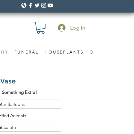
Log In
THY
FUNERAL
HOUSEPLANTS
OCCASION
Gif
 Vase
 Something Extra!