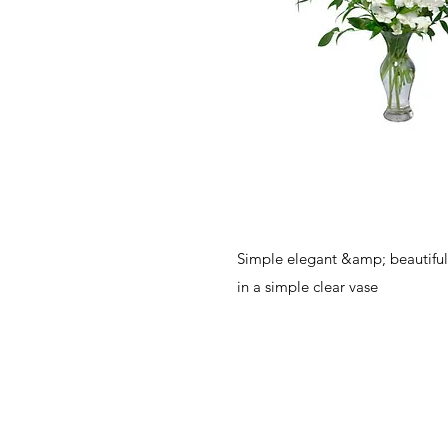
Simple elegant &amp; beautiful
in a simple clear vase