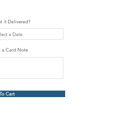
t it Delivered?
 a Card Note
To Cart