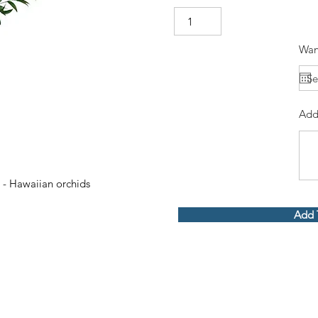
Wan
Add
 - Hawaiian orchids
Add 