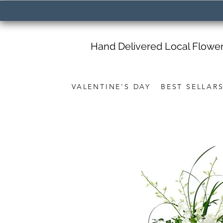
Hand Delivered Local Flowe
VALENTINE'S DAY
BEST SELLAR