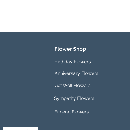
Flower Shop
Birthday Flowers
Anniversary Flowers
Get Well Flowers
Sympathy Flowers
Funeral Flowers