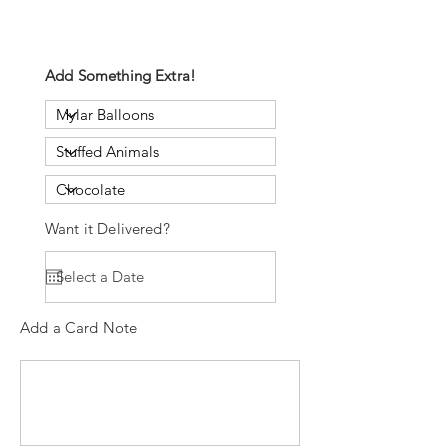
Add Something Extra!
Want it Delivered?
Add a Card Note