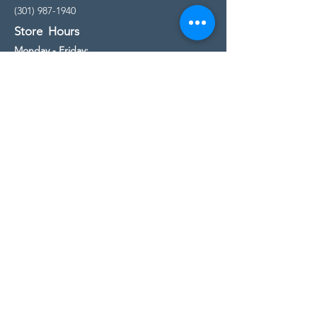
(301) 987-1940
Store Hours
Monday - Friday:
10:00am - 5:00pm
Saturday
10:00am - 5:00pm
Sunday
11:00am - 4:00pm
* All calls are being forwarded to
Kensington