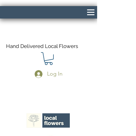
Hand Delivered Local Flowers
Log In
Same Day Delivery If Ordered Before
1pm