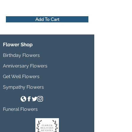
Add To Cart
Flower Shop
Birthday Flowers
Anniversary Flowers
Get Well Flowers
Sympathy Flowers
Funeral Flowers