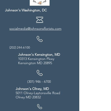
Johnson's Washington, DC
socialmedia@johnsonsflorists.com
(202) 244-6100
Johnson's Kensington, MD
10313 Kensington Pkwy
Kensington MD 20895
(301) 946 - 6700
Johnson's Olney, MD
5011 Olney-Laytonsville Road
Olney MD 20832