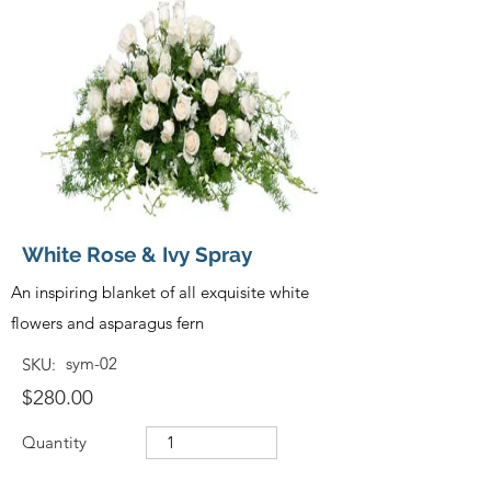
White Rose & Ivy Spray
An inspiring blanket of all exquisite white
flowers and asparagus fern
sym-02
SKU:
$280.00
Quantity