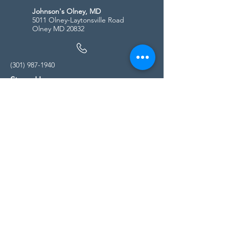
Johnson's Olney, MD
5011 Olney-Laytonsville Road
Olney MD 20832
(301) 987-1940
Store Hours
Monday - Friday:
10:00am - 5:00pm
Saturday
10:00am - 5:00pm
Sunday
11:00am - 4:00pm
* All calls are being forwarded to
Kensington