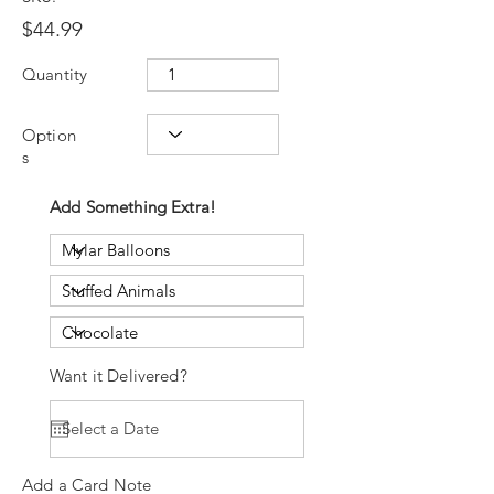
$44.99
Quantity
Option
s
Add Something Extra!
Want it Delivered?
Add a Card Note