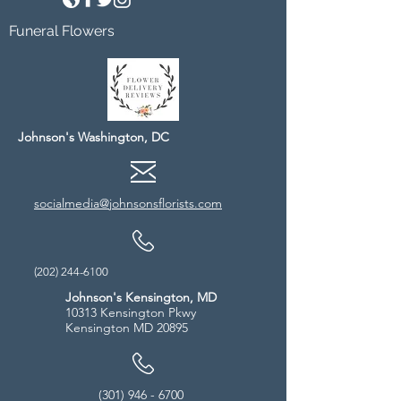
Funeral Flowers
Johnson's Washington, DC
socialmedia@johnsonsflorists.com
(202) 244-6100
Johnson's Kensington, MD
10313 Kensington Pkwy
Kensington MD 20895
(301) 946 - 6700