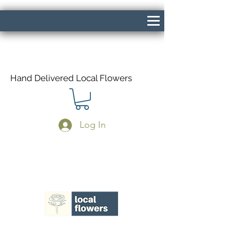
Hand Delivered Local Flowers
Log In
Same Day Delivery If Ordered Before
1pm