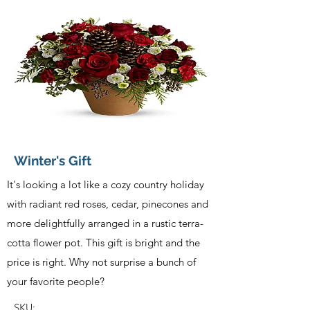
Winter's Gift
It's looking a lot like a cozy country holiday
with radiant red roses, cedar, pinecones and
more delightfully arranged in a rustic terra-
cotta flower pot. This gift is bright and the
price is right. Why not surprise a bunch of
your favorite people?
SKU: