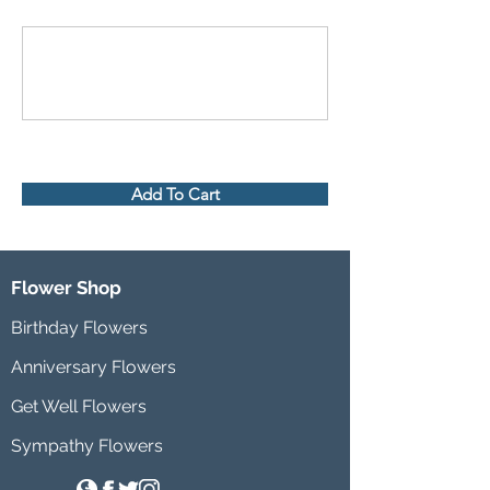
Add To Cart
Flower Shop
Birthday Flowers
Anniversary Flowers
Get Well Flowers
Sympathy Flowers