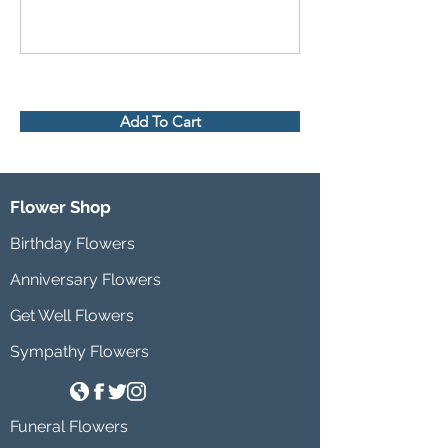
Add To Cart
Flower Shop
Birthday Flowers
Anniversary Flowers
Get Well Flowers
Sympathy Flowers
Funeral Flowers