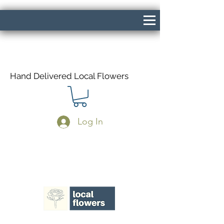
Hand Delivered Local Flowers
Log In
Same Day Delivery If Ordered Before
1pm