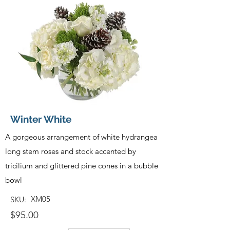
Winter White
A gorgeous arrangement of white hydrangea
long stem roses and stock accented by
tricilium and glittered pine cones in a bubble
bowl
XM05
SKU:
$95.00