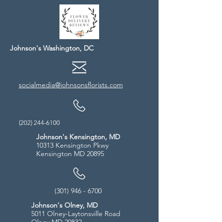
Johnson's Washington, DC
socialmedia@johnsonsflorists.com
(202) 244-6100
Johnson's Kensington, MD
10313 Kensington Pkwy
Kensington MD 20895
(301) 946 - 6700
Johnson's Olney, MD
5011 Olney-Laytonsville Road
Olney MD 20832