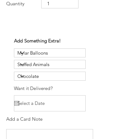
Quantity
Add Something Extra!
Want it Delivered?
Add a Card Note