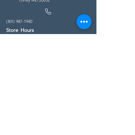
(301) 987-1940
Store Hours
Monday - Friday:
10:00am - 5:00pm
Saturday
10:00am - 5:00pm
Sunday
11:00am - 4:00pm
* All calls are being forwarded to
Kensington