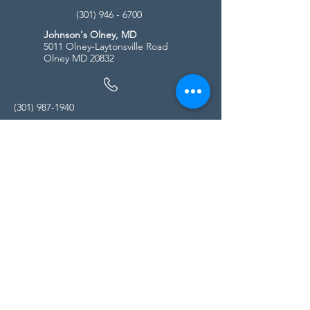
(301) 946 - 6700
Johnson's Olney, MD
5011 Olney-Laytonsville Road
Olney MD 20832
(301) 987-1940
Store Hours
Monday - Friday:
10:00am - 5:00pm
Saturday
10:00am - 5:00pm
Sunday
11:00am - 4:00pm
* All calls are being forwarded to
Kensington