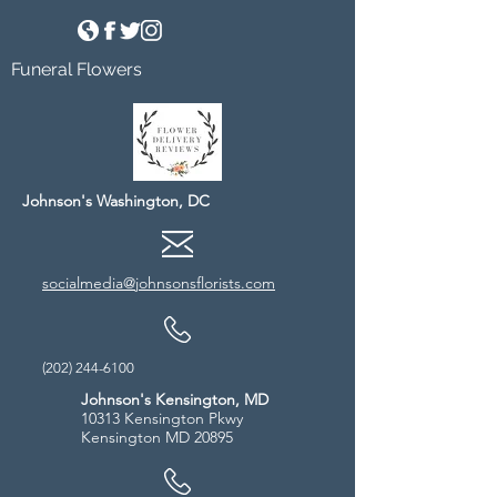
Funeral Flowers
Johnson's Washington, DC
socialmedia@johnsonsflorists.com
(202) 244-6100
Johnson's Kensington, MD
10313 Kensington Pkwy
Kensington MD 20895