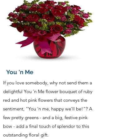
You 'n Me
If you love somebody, why not send them a
delightful You 'n Me flower bouquet of ruby
red and hot pink flowers that conveys the
sentiment, "You 'n me, happy we'll be!"? A
few pretty greens - and a big, festive pink
bow - add a final touch of splendor to this
outstanding floral gift.