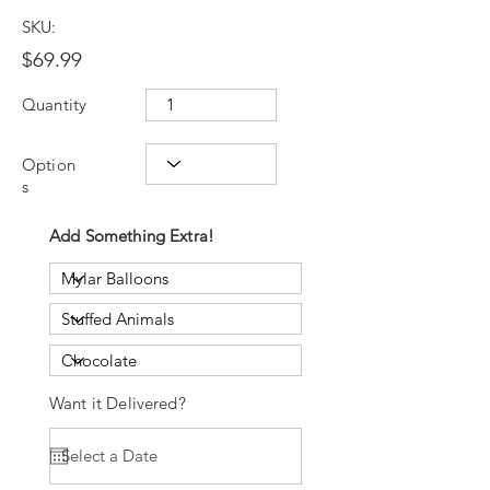
SKU:
$69.99
Quantity
Option
s
Add Something Extra!
Want it Delivered?