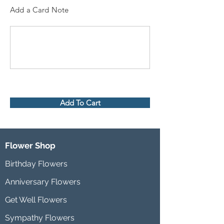
Add a Card Note
Add To Cart
Flower Shop
Birthday Flowers
Anniversary Flowers
Get Well Flowers
Sympathy Flowers