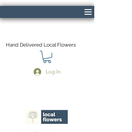
Hand Delivered Local Flowers
Log In
Same Day Delivery If Ordered Before
1pm