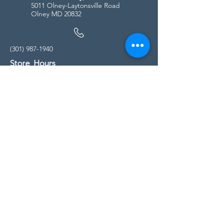
5011 Olney-Laytonsville Road
Olney MD 20832
(301) 987-1940
Store Hours
Monday - Friday:
10:00am - 5:00pm
Saturday
10:00am - 5:00pm
Sunday
11:00am - 4:00pm
* All calls are being forwarded to
Kensington