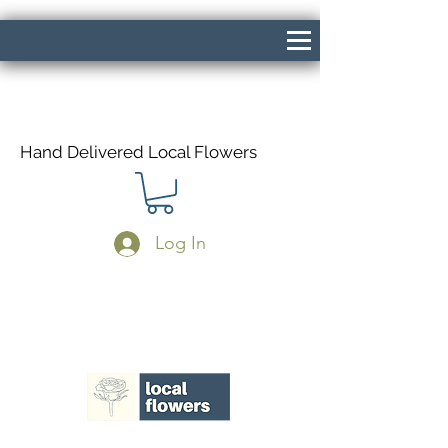
Hand Delivered Local Flowers
Log In
Same Day Delivery If Ordered Before
1pm