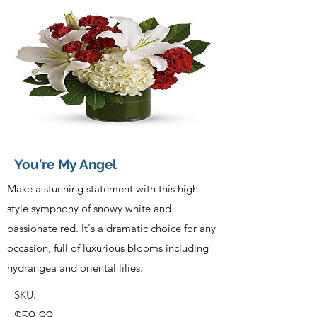
You're My Angel
Make a stunning statement with this high-
style symphony of snowy white and
passionate red. It's a dramatic choice for any
occasion, full of luxurious blooms including
hydrangea and oriental lilies.
SKU:
$59.99