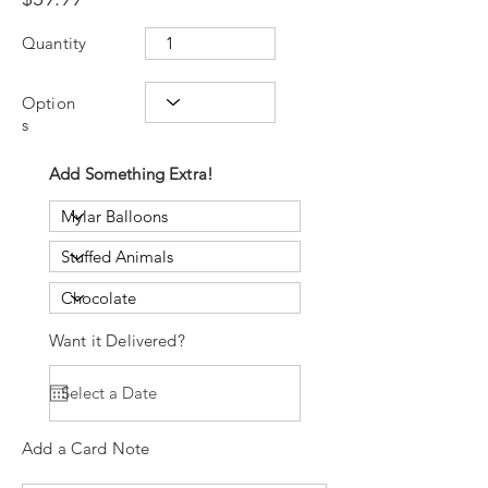
Quantity
Option
s
Add Something Extra!
Want it Delivered?
Add a Card Note