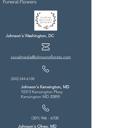
Funeral Flowers
Johnson's Washington, DC
socialmedia@johnsonsflorists.com
(202) 244-6100
Johnson's Kensington, MD
10313 Kensington Pkwy
Kensington MD 20895
(301) 946 - 6700
Johnson's Olney, MD