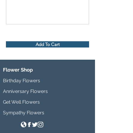
Add To Cart
Flower Shop
Birthday Flowers
Anniversary Flowers
Get Well Flowers
Sympathy Flowers