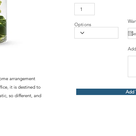
Wan
Options
Add
dsome arrangement
ce, it is destined to
Add 
tic, so different, and