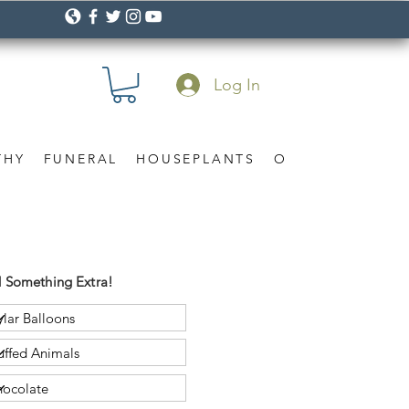
Log In
THY
FUNERAL
HOUSEPLANTS
OCCASION
Gif
 Something Extra!