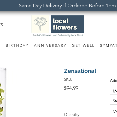
Same Day Delivery If Ordered Before 1pm
rs
S
BIRTHDAY
ANNIVERSARY
GET WELL
SYMPA
Zensational
SKU:
Add
$94.99
Quantity