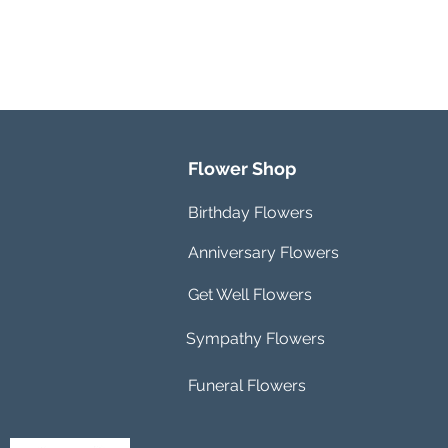
Flower Shop
Birthday Flowers
Anniversary Flowers
Get Well Flowers
Sympathy Flowers
Funeral Flowers