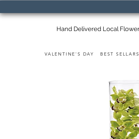
Hand Delivered Local Flowe
VALENTINE'S DAY
BEST SELLAR