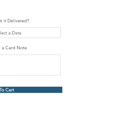
t it Delivered?
 a Card Note
To Cart