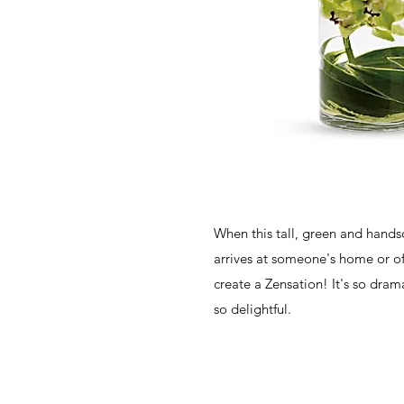
When this tall, green and han
arrives at someone's home or offi
create a Zensation! It's so drama
so delightful.