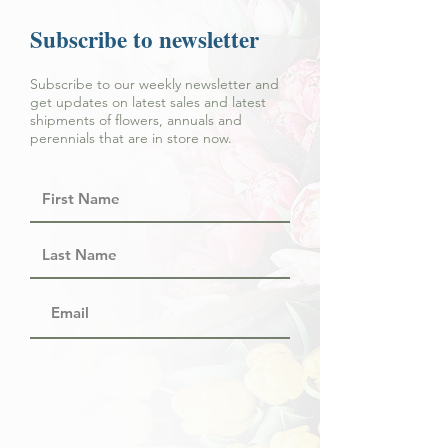
Subscribe to newsletter
Subscribe to our weekly newsletter and
get updates on latest sales and latest
shipments of flowers, annuals and
perennials that are in store now.