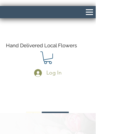
Hand Delivered Local Flowers
Log In
Same Day Delivery If Ordered Before
1pm