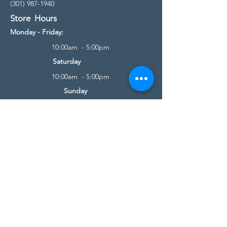
(301) 987-1940
Store Hours
Monday - Friday:
10:00am - 5:00pm
Saturday
10:00am - 5:00pm
Sunday
11:00am - 4:00pm
* All calls are being forwarded to
Kensington