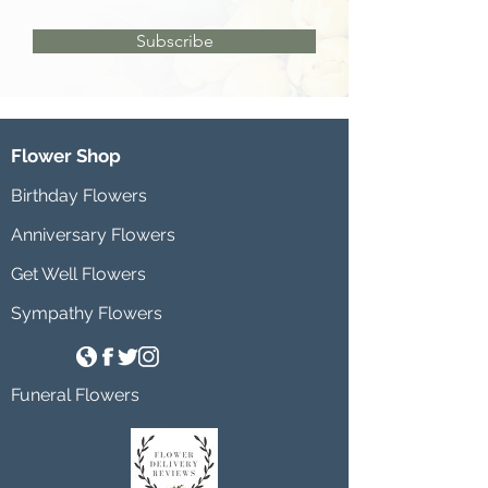
Subscribe
Flower Shop
Birthday Flowers
Anniversary Flowers
Get Well Flowers
Sympathy Flowers
Funeral Flowers