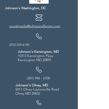
Johnson's Washington, DC
socialmedia@johnsonsflorists.com
(202) 244-6100
Johnson's Kensington, MD
10313 Kensington Pkwy
Kensington MD 20895
(301) 946 - 6700
Johnson's Olney, MD
5011 Olney-Laytonsville Road
Olney MD 20832