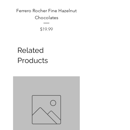
Ferrero Rocher Fine Hazelnut
Godiva Dark Choco
Chocolates
Price
$19.99
Related
Products