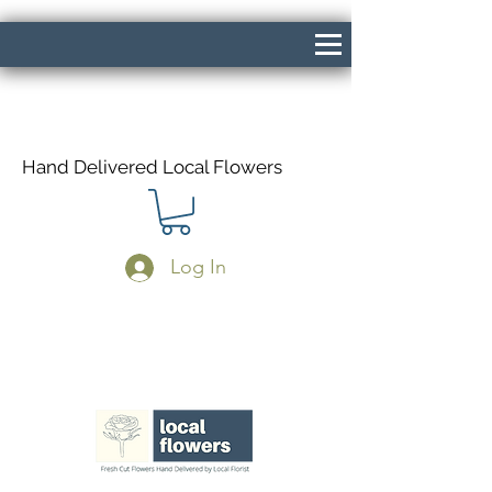
Hand Delivered Local Flowers
Log In
Same Day Delivery If Ordered Before
1pm