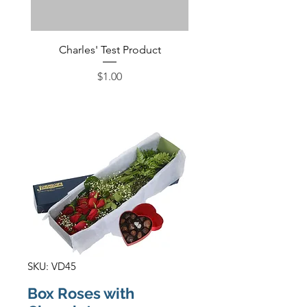
Charles' Test Product
Large Box of Choco
Price
$1.00
SKU: VD45
Box Roses with