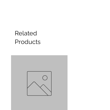
Related
Products