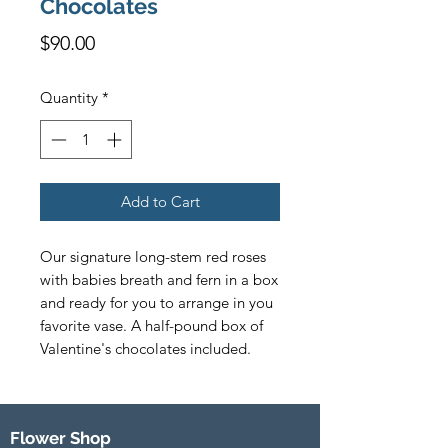
Chocolates
Price
$90.00
Quantity
*
Add to Cart
Our signature long-stem red roses 
with babies breath and fern in a box 
and ready for you to arrange in you 
favorite vase. A half-pound box of 
Valentine's chocolates included.
Flower Shop