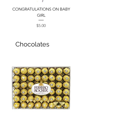
CONGRATULATIONS ON BABY
GIRL
Price
$5.00
Chocolates