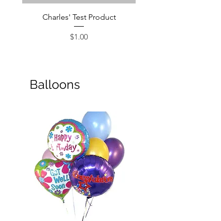
Charles' Test Product
Large Box of Choco
Price
$1.00
Balloons