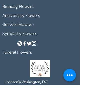
Birthday Flowers
Anniversary Flowers
Get Well Flowers
Sympathy Flowers
Funeral Flowers
Johnson's Washington, DC
socialmedia@johnsonsflorists.com