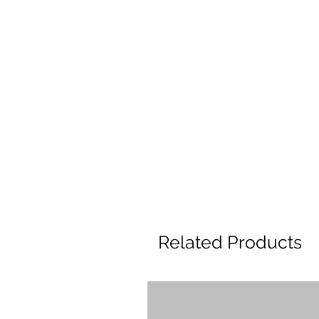
Related Products