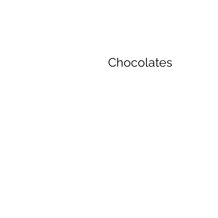
Chocolates