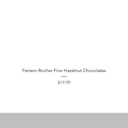
Quick View
Ferrero Rocher Fine Hazelnut Chocolates
Price
$19.99