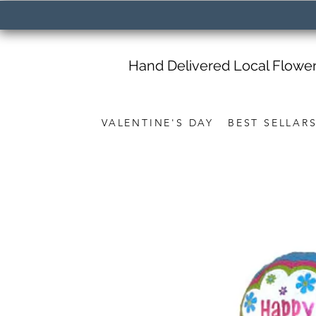
Hand Delivered Local Flowe
VALENTINE'S DAY
BEST SELLAR