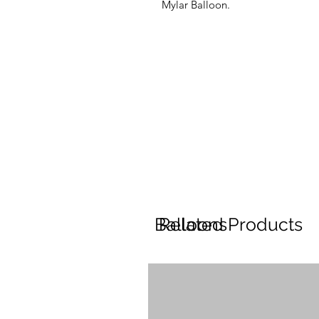
Mylar Balloon.
Balloons
Related Products