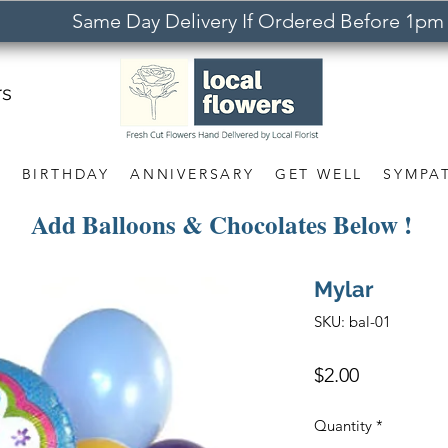
Same Day Delivery If Ordered Before 1pm
rs
S
BIRTHDAY
ANNIVERSARY
GET WELL
SYMPA
Add Balloons & Chocolates Below !
Mylar
SKU: bal-01
Price
$2.00
Quantity
*