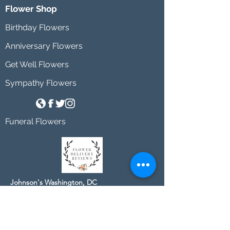
Flower Shop
Birthday Flowers
Anniversary Flowers
Get Well Flowers
Sympathy Flowers
Funeral Flowers
Johnson's Washington, DC
socialmedia@johnsonsflorists.com