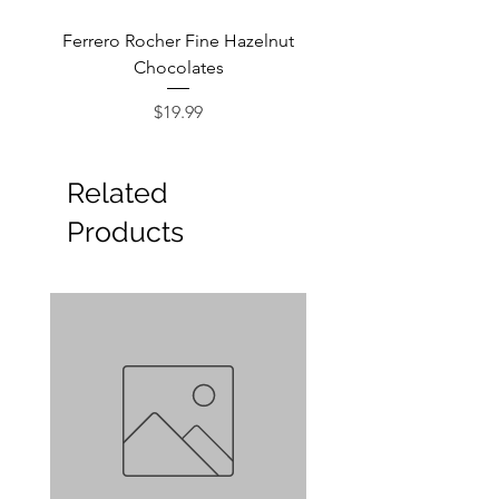
Ferrero Rocher Fine Hazelnut
Godiva Dark Choco
Chocolates
Price
$19.99
Related
Products