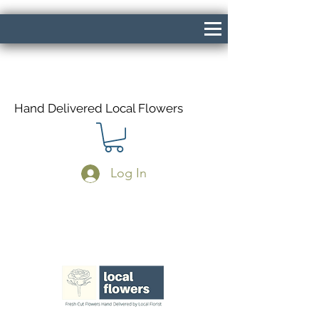
Hand Delivered Local Flowers
Log In
Same Day Delivery If Ordered Before
1pm