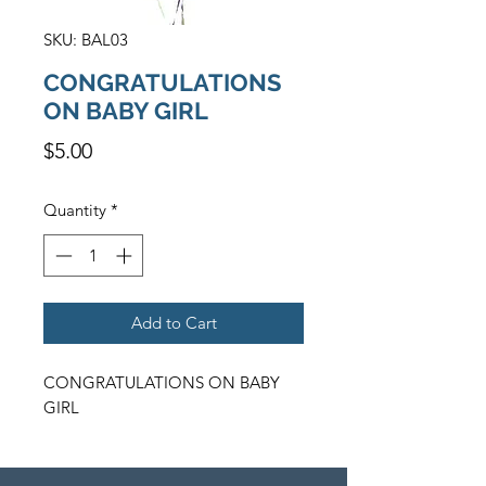
SKU: BAL03
CONGRATULATIONS
ON BABY GIRL
Price
$5.00
Quantity
*
Add to Cart
CONGRATULATIONS ON BABY 
GIRL