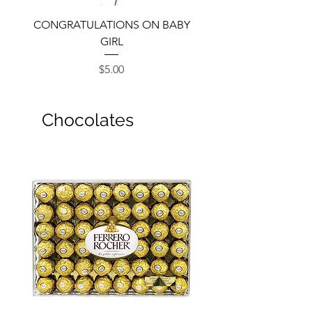
CONGRATULATIONS ON BABY
GIRL
Price
$5.00
Chocolates