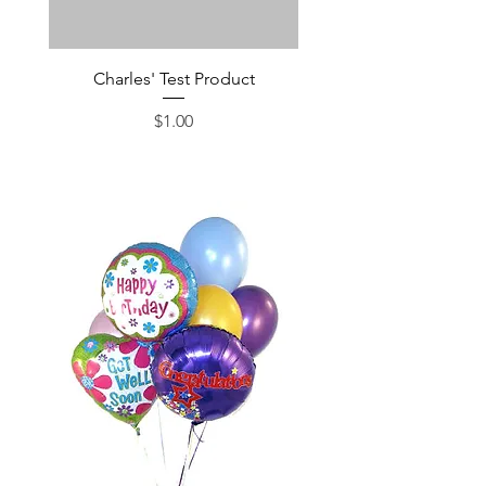
Charles' Test Product
Large Box of Choco
Price
$1.00