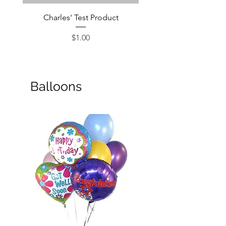
Charles' Test Product
Large Box of Choco
Price
$1.00
Balloons