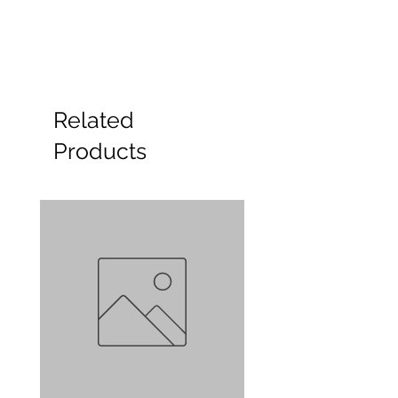
Related
Products