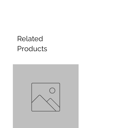
Related
Products