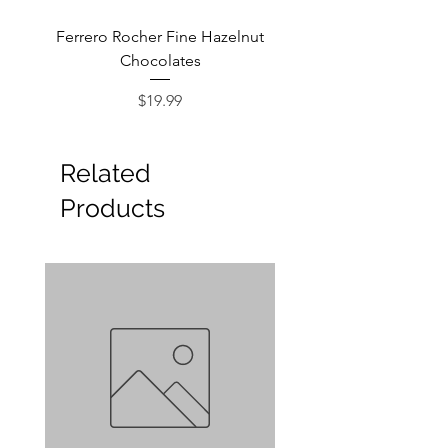
Ferrero Rocher Fine Hazelnut
Godiva Dark Choco
Chocolates
Price
$19.99
Related
Products