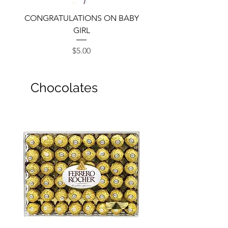
CONGRATULATIONS ON BABY
GIRL
Price
$5.00
Chocolates