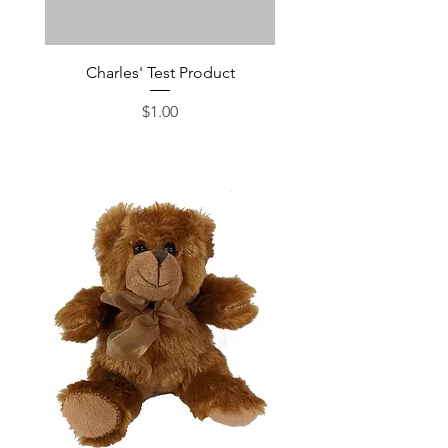
Charles' Test Product
Large Box of Choco
Price
$1.00