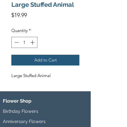
Large Stuffed Animal
Price
$19.99
Quantity
*
Add to Cart
Large Stuffed Animal
Flower Shop
Birthday Flowers
Anniversary Flowers