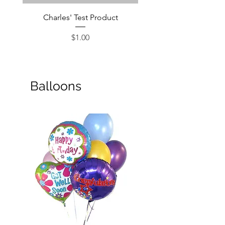
Charles' Test Product
Large Box of Choco
Price
$1.00
Balloons