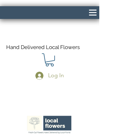
Hand Delivered Local Flowers
Log In
Same Day Delivery If Ordered Before
1pm