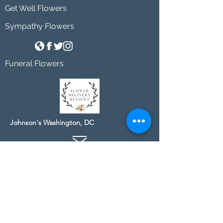
Get Well Flowers
Sympathy Flowers
Funeral Flowers
Johnson's Washington, DC
socialmedia@johnsonsflorists.com
(202) 244-6100
Johnson's Kensington, MD
10313 Kensington Pkwy