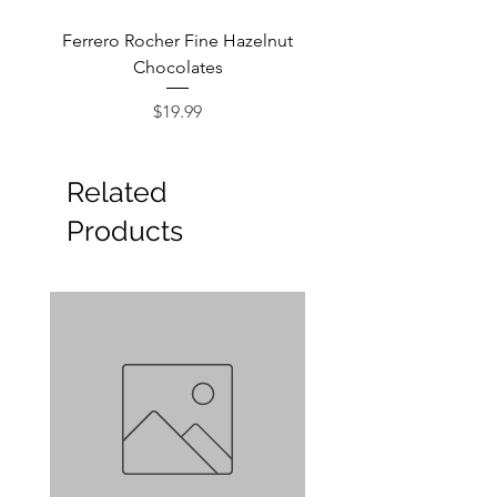
Ferrero Rocher Fine Hazelnut
Godiva Dark Choco
Chocolates
Price
$19.99
Related
Products