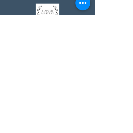
Johnson's Washington, DC
socialmedia@johnsonsflorists.com
(202) 244-6100
Johnson's Kensington, MD
10313 Kensington Pkwy
Kensington MD 20895
(301) 946 - 6700
Johnson's Olney, MD
5011 Olney-Laytonsville Road