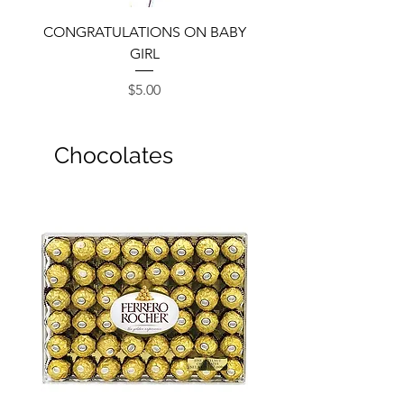
CONGRATULATIONS ON BABY
GIRL
Price
$5.00
Chocolates