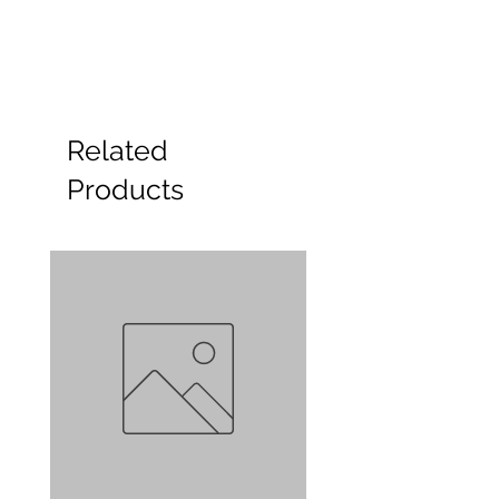
Related
Products