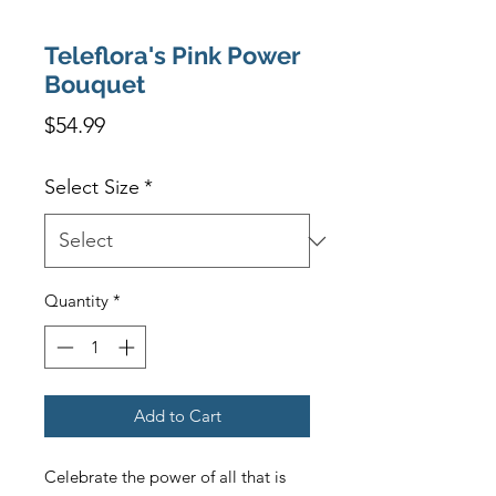
Teleflora's Pink Power
Bouquet
Price
$54.99
Select Size
*
Quantity
*
Add to Cart
Celebrate the power of all that is 