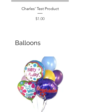
Charles' Test Product
Large Box of Choco
Price
$1.00
Balloons