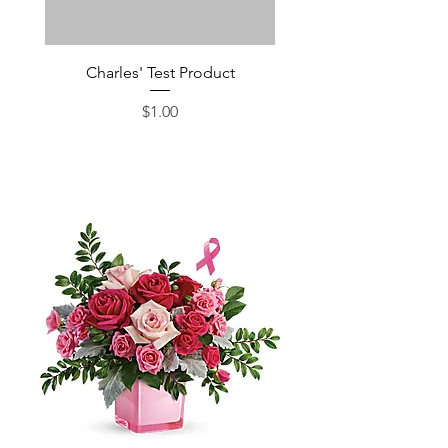
Charles' Test Product
Large Box of Choco
Price
$1.00