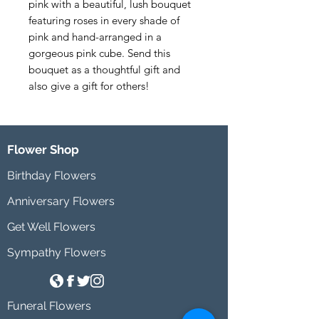
pink with a beautiful, lush bouquet 
featuring roses in every shade of 
pink and hand-arranged in a 
gorgeous pink cube. Send this 
bouquet as a thoughtful gift and 
also give a gift for others!
Flower Shop
Birthday Flowers
Anniversary Flowers
Get Well Flowers
Sympathy Flowers
Funeral Flowers