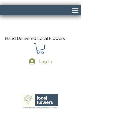
Hand Delivered Local Flowers
Log In
Same Day Delivery If Ordered Before
1pm