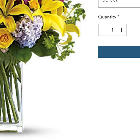
Quantity
*