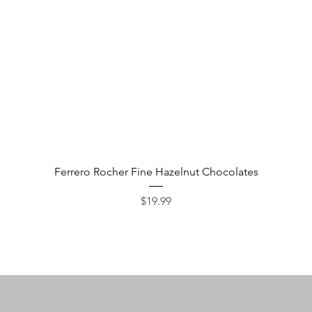
Quick View
Ferrero Rocher Fine Hazelnut Chocolates
Price
$19.99