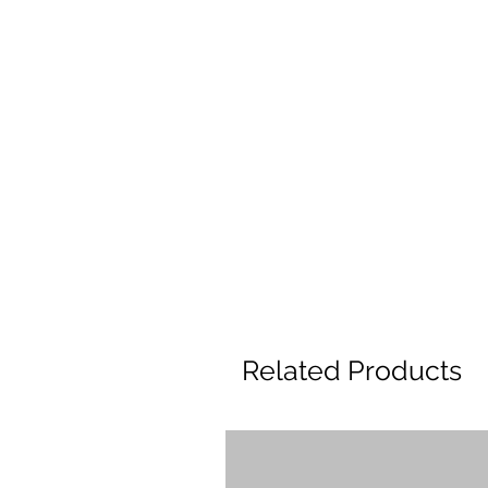
Related Products