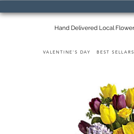
Hand Delivered Local Flowe
VALENTINE'S DAY
BEST SELLAR