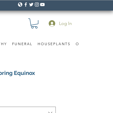
Log In
THY
FUNERAL
HOUSEPLANTS
OCCASION
Gif
Spring Equinox