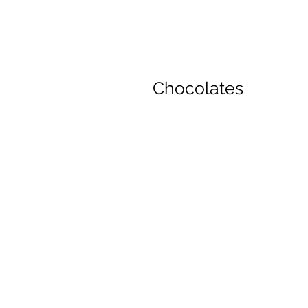
Chocolates