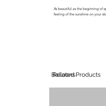
As beautiful as the beginning of sp
feeling of the sunshine on your ski
Balloons
Related Products