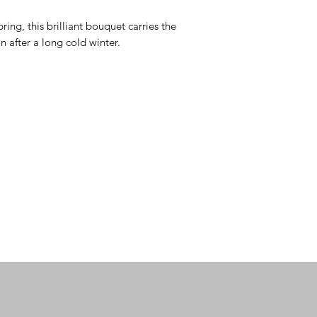
ring, this brilliant bouquet carries the 
n after a long cold winter.