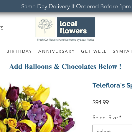
Same Day Delivery If Ordered Before 1pm
rs
S
BIRTHDAY
ANNIVERSARY
GET WELL
SYMPA
Add Balloons & Chocolates Below !
Teleflora's 
Price
$94.99
Select Size
*
Select