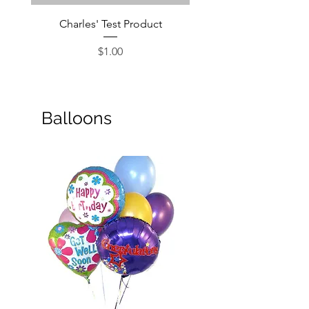
Charles' Test Product
Large Box of Choco
Price
$1.00
Balloons