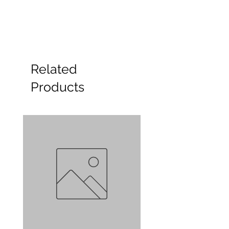
Related
Products