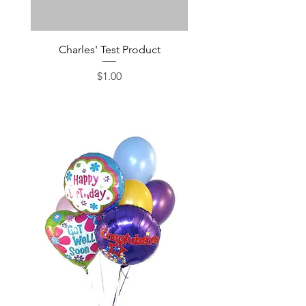
Charles' Test Product
Large Box of Choco
Price
$1.00