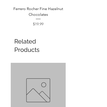
Ferrero Rocher Fine Hazelnut
Godiva Dark Choco
Chocolates
Price
$19.99
Related
Products