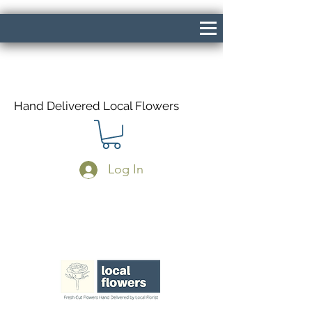
Hand Delivered Local Flowers
Log In
Same Day Delivery If Ordered Before
1pm