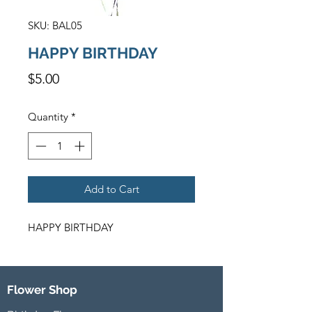
SKU: BAL05
HAPPY BIRTHDAY
Price
$5.00
Quantity
*
Add to Cart
HAPPY BIRTHDAY
Flower Shop