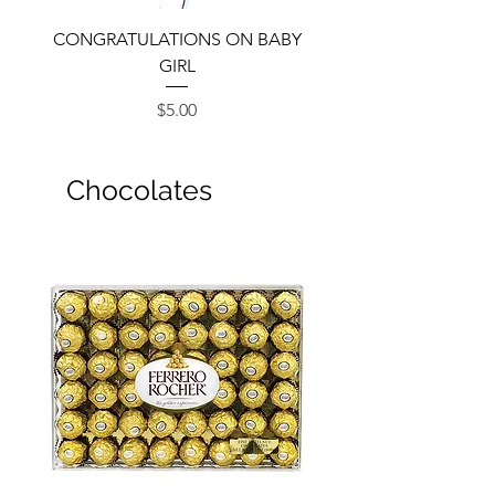
CONGRATULATIONS ON BABY
GIRL
Price
$5.00
Chocolates