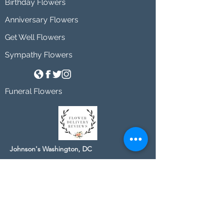
Birthday Flowers
Anniversary Flowers
Get Well Flowers
Sympathy Flowers
Funeral Flowers
Johnson's Washington, DC
socialmedia@johnsonsflorists.com