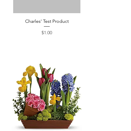
Charles' Test Product
Large Box of Choco
Price
$1.00