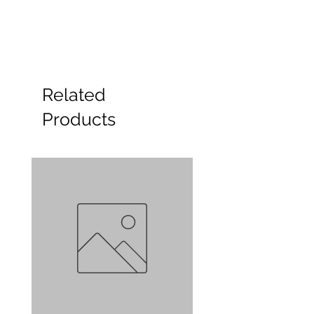
Related
Products