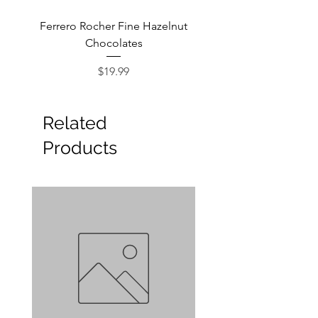
Ferrero Rocher Fine Hazelnut
Godiva Dark Choco
Chocolates
Price
$19.99
Related
Products