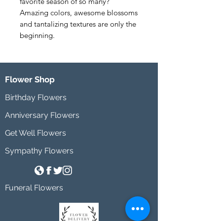
favorite season of so many? 
Amazing colors, awesome blossoms 
and tantalizing textures are only the 
beginning.
Flower Shop
Birthday Flowers
Anniversary Flowers
Get Well Flowers
Sympathy Flowers
Funeral Flowers