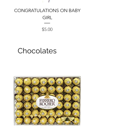
CONGRATULATIONS ON BABY
GIRL
Price
$5.00
Chocolates