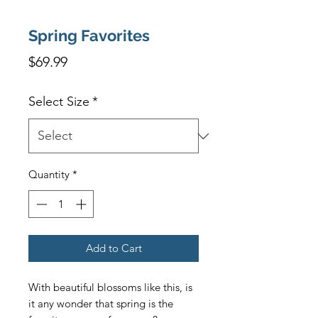
Spring Favorites
Price
$69.99
Select Size
*
Quantity
*
Add to Cart
With beautiful blossoms like this, is 
it any wonder that spring is the 