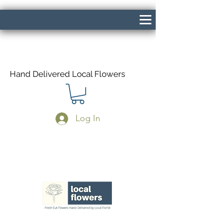
Hand Delivered Local Flowers
Log In
Same Day Delivery If Ordered Before
1pm