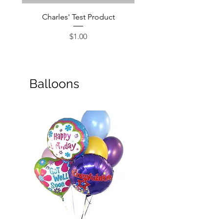
Charles' Test Product
Large Box of Choco
Price
$1.00
Balloons