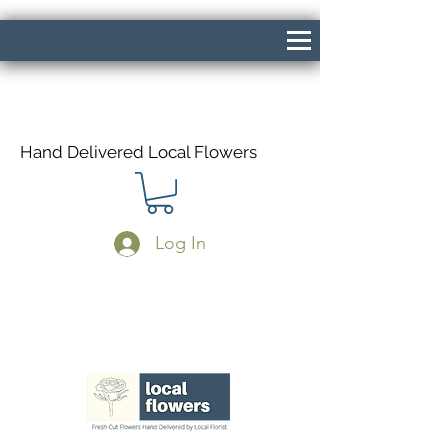
Hand Delivered Local Flowers
Log In
Same Day Delivery If Ordered Before
1pm