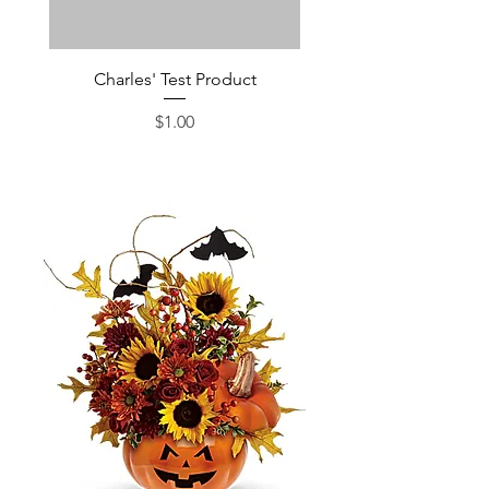
Charles' Test Product
Large Box of Choco
Price
$1.00