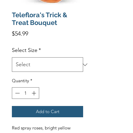
Teleflora's Trick &
Treat Bouquet
Price
$54.99
Select Size
*
Quantity
*
Add to Cart
Red spray roses, bright yellow 