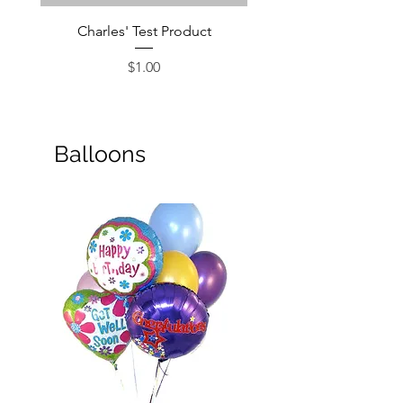
Charles' Test Product
Large Box of Choco
Price
$1.00
Balloons