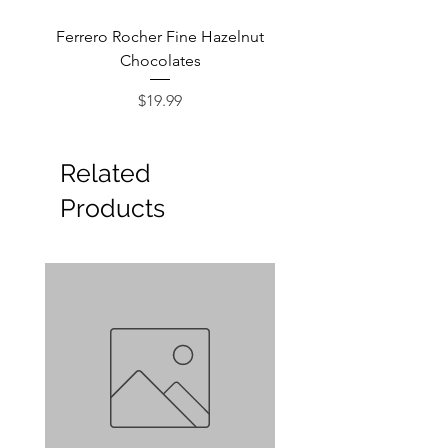
Ferrero Rocher Fine Hazelnut
Godiva Dark Choco
Chocolates
Price
$19.99
Related
Products