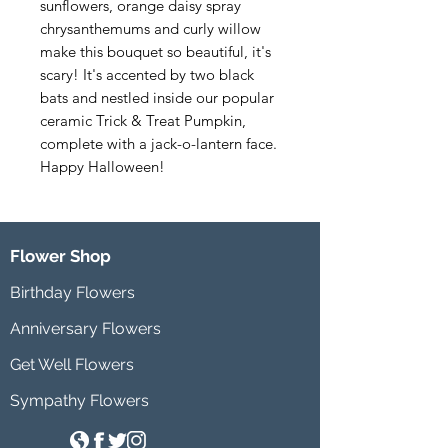
sunflowers, orange daisy spray 
chrysanthemums and curly willow 
make this bouquet so beautiful, it's 
scary! It's accented by two black 
bats and nestled inside our popular 
ceramic Trick & Treat Pumpkin, 
complete with a jack-o-lantern face. 
Happy Halloween!
Flower Shop
Birthday Flowers
Anniversary Flowers
Get Well Flowers
Sympathy Flowers