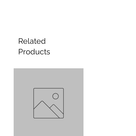
Related
Products