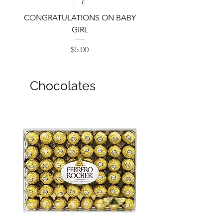
CONGRATULATIONS ON BABY
GIRL
Price
$5.00
Chocolates