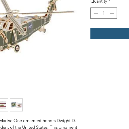
Quantity
*
Marine One ornament honors Dwight D.
sident of the United States. This ornament