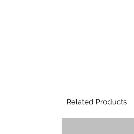
Related Products