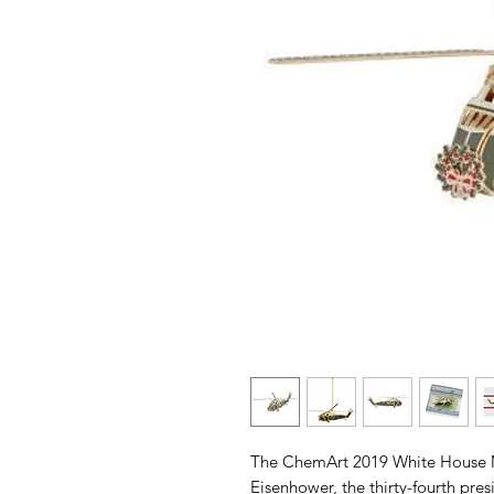
The ChemArt 2019 White House 
Eisenhower, the thirty-fourth pre