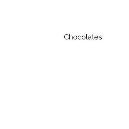
Chocolates