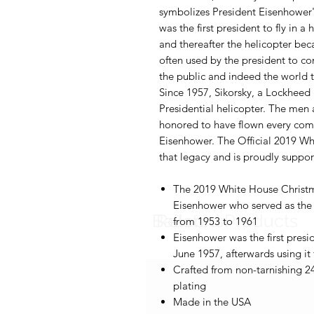
symbolizes President Eisenhower
was the first president to fly in a 
and thereafter the helicopter bec
often used by the president to c
the public and indeed the world th
Since 1957, Sikorsky, a Lockheed
Presidential helicopter. The me
honored to have flown every comm
Eisenhower. The Official 2019 W
that legacy and is proudly suppo
The 2019 White House Christ
Eisenhower who served as the t
Balloons
Related Products
from 1953 to 1961
Eisenhower was the first preside
June 1957, afterwards using it
Crafted from non-tarnishing 2
plating
Made in the USA