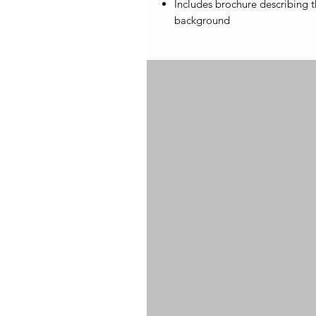
Includes brochure describing th
background