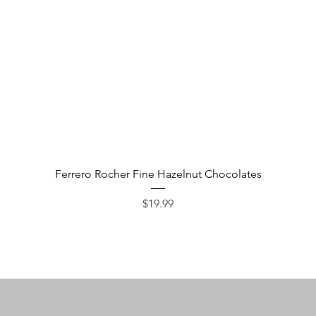
Quick View
Ferrero Rocher Fine Hazelnut Chocolates
Price
$19.99