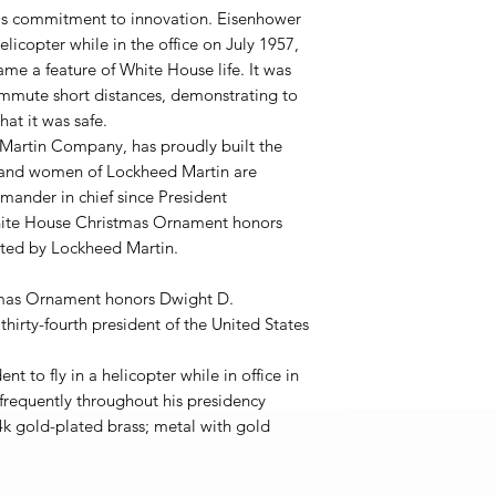
's commitment to innovation. Eisenhower
helicopter while in the office on July 1957,
ame a feature of White House life. It was
ommute short distances, demonstrating to
at it was safe.
 Martin Company, has proudly built the
n and women of Lockheed Martin are
ander in chief since President
hite House Christmas Ornament honors
rted by Lockheed Martin.
mas Ornament honors Dwight D.
hirty-fourth president of the United States
nt to fly in a helicopter while in office in
 frequently throughout his presidency
4k gold-plated brass; metal with gold