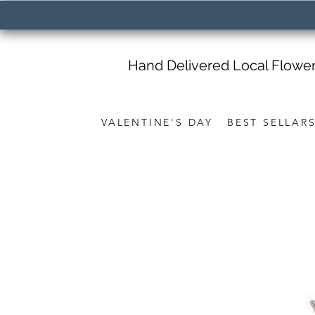
Hand Delivered Local Flowe
VALENTINE'S DAY
BEST SELLAR