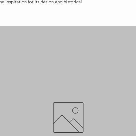
e inspiration for its design and historical