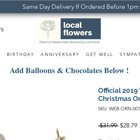
Same Day Delivery If Ordered Before 1pm
rs
S
BIRTHDAY
ANNIVERSARY
GET WELL
SYMPA
Add Balloons & Chocolates Below !
Official 201
Christmas O
SKU: WEB-ORN-00
Regular
S
 $31.99 
$28.79
Price
P