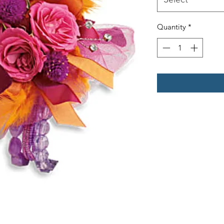
Quantity
*