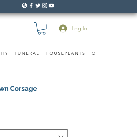
Log In
THY
FUNERAL
HOUSEPLANTS
OCCASION
Gif
awn Corsage