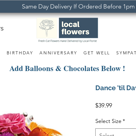
Same Day Delivery If Ordered Before 1pm
rs
S
BIRTHDAY
ANNIVERSARY
GET WELL
SYMPA
Add Balloons & Chocolates Below !
Dance 'til D
Price
$39.99
Select Size
*
Select