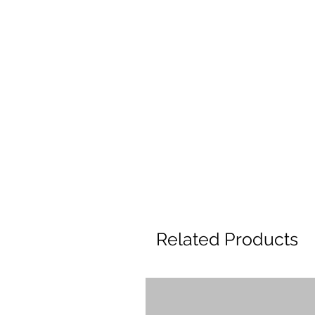
Related Products