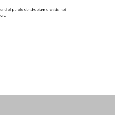
blend of purple dendrobium orchids, hot 
ers.