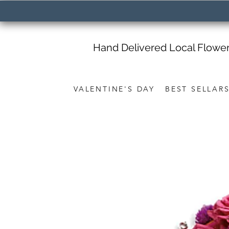
Hand Delivered Local Flowe
VALENTINE'S DAY
BEST SELLAR