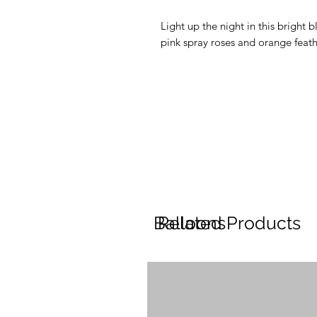
Light up the night in this bright 
pink spray roses and orange feath
Balloons
Related Products