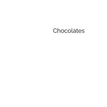
Chocolates