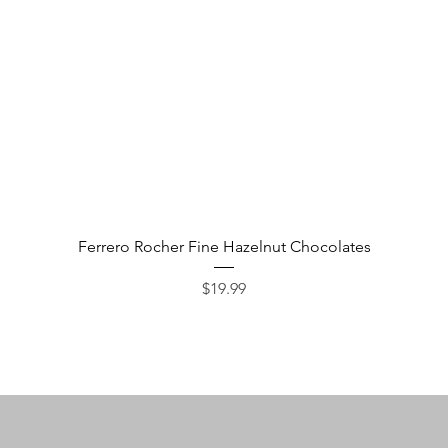
Quick View
Ferrero Rocher Fine Hazelnut Chocolates
Price
$19.99