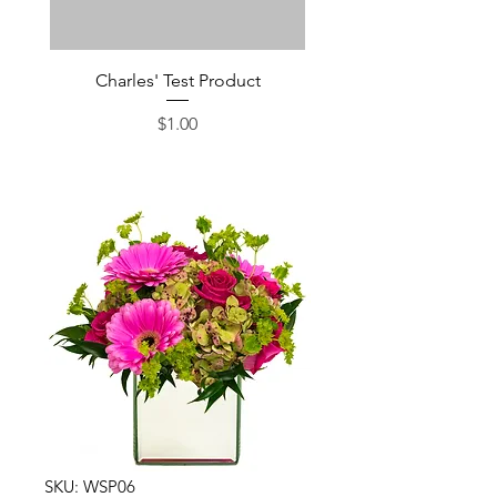
Charles' Test Product
Large Box of Choco
Price
$1.00
SKU: WSP06