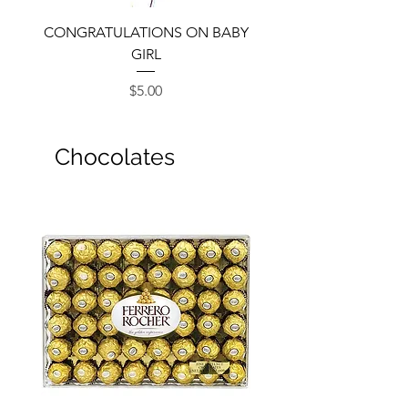
CONGRATULATIONS ON BABY
GIRL
Price
$5.00
Chocolates