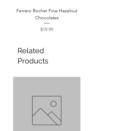
Ferrero Rocher Fine Hazelnut
Godiva Dark Choco
Chocolates
Price
$19.99
Related
Products