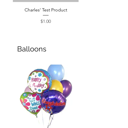
Charles' Test Product
Large Box of Choco
Price
$1.00
Balloons