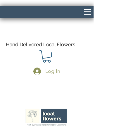
Hand Delivered Local Flowers
Log In
Same Day Delivery If Ordered Before
1pm