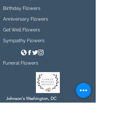
Birthday Flowers
Anniversary Flowers
Get Well Flowers
Sympathy Flowers
Funeral Flowers
Johnson's Washington, DC
socialmedia@johnsonsflorists.com