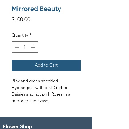
Mirrored Beauty
Price
$100.00
Quantity
*
Add to Cart
Pink and green speckled 
Hydrangeas with pink Gerber 
Daisies and hot pink Roses in a 
mirrored cube vase.  
Flower Shop