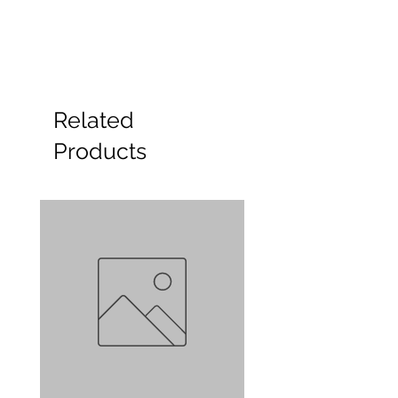
Related
Products