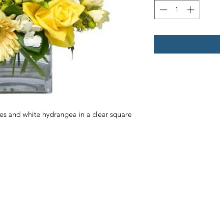
ses and white hydrangea in a clear square