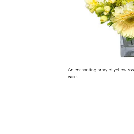
An enchanting array of yellow ro
vase.