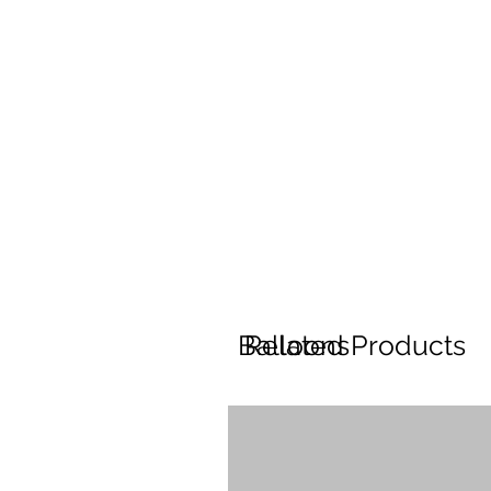
Balloons
Related Products