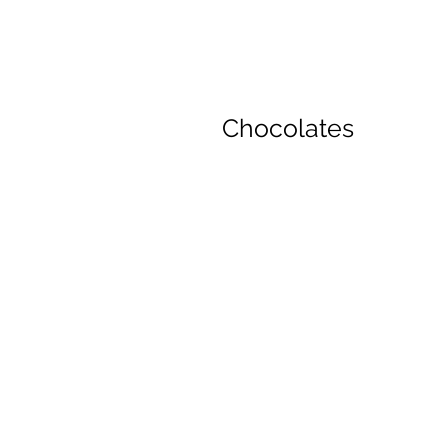
Chocolates