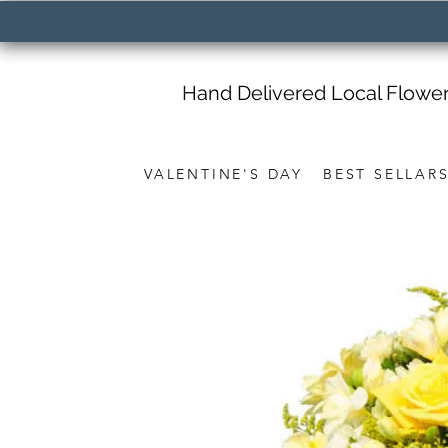
Hand Delivered Local Flowe
VALENTINE'S DAY
BEST SELLAR