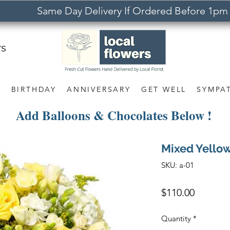
Same Day Delivery If Ordered Before 1pm
rs
S
BIRTHDAY
ANNIVERSARY
GET WELL
SYMPA
Add Balloons & Chocolates Below !
Mixed Yello
SKU: a-01
Price
$110.00
Quantity
*