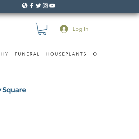
Log In
THY
FUNERAL
HOUSEPLANTS
OCCASION
Gif
w Square