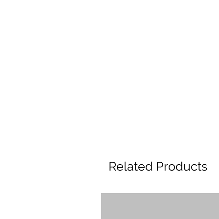
Related Products