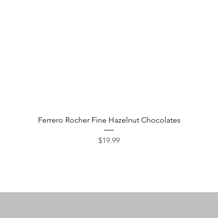
Quick View
Ferrero Rocher Fine Hazelnut Chocolates
Price
$19.99