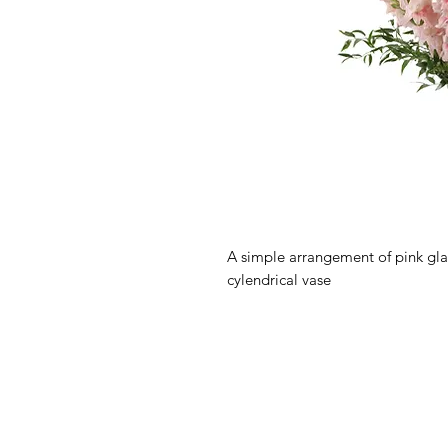
A simple arrangement of pink gladi
cylendrical vase