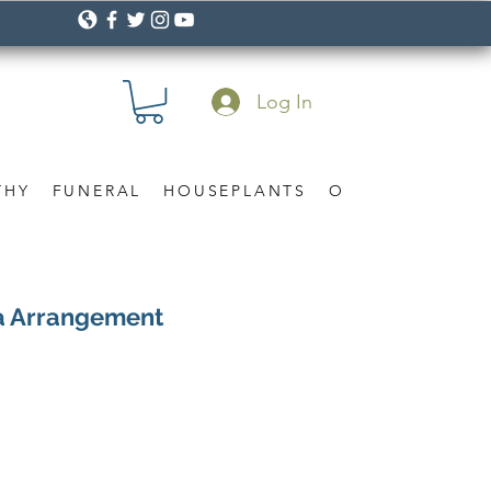
Log In
THY
FUNERAL
HOUSEPLANTS
OCCASION
Gif
la Arrangement