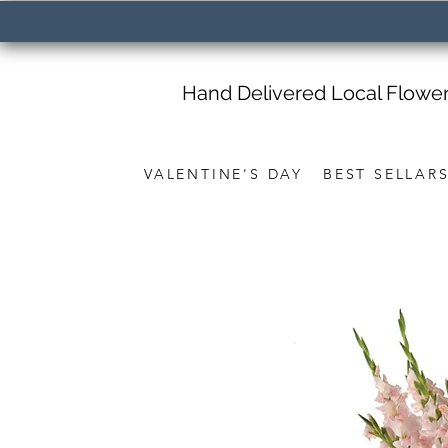
Hand Delivered Local Flowe
VALENTINE'S DAY
BEST SELLAR