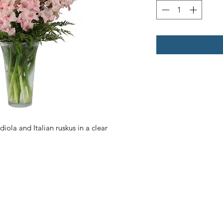
ola and Italian ruskus in a clear 