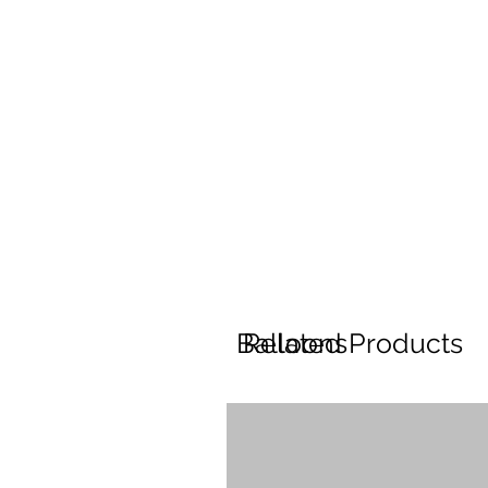
Balloons
Related Products