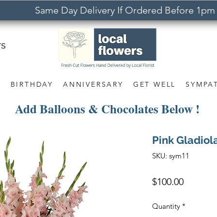
Same Day Delivery If Ordered Before 1pm
rs
S
BIRTHDAY
ANNIVERSARY
GET WELL
SYMPA
Add Balloons & Chocolates Below !
Pink Gladio
SKU: sym11
Price
$100.00
Quantity
*