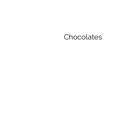
Chocolates