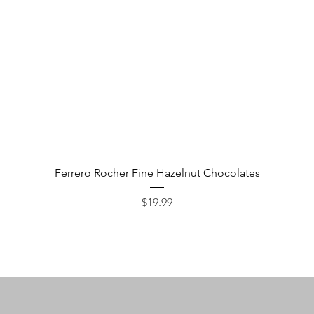
Quick View
Ferrero Rocher Fine Hazelnut Chocolates
Price
$19.99