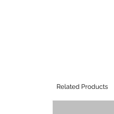
Related Products