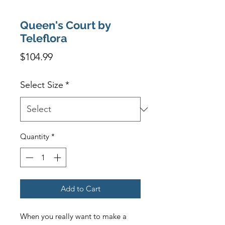
Queen's Court by
Teleflora
Price
$104.99
Select Size
*
Quantity
*
Add to Cart
When you really want to make a 