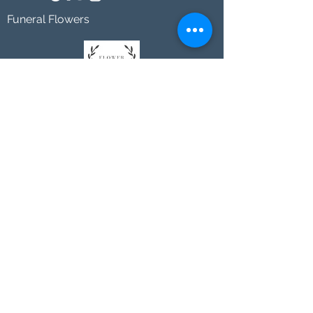
Funeral Flowers
Johnson's Washington, DC
socialmedia@johnsonsflorists.com
(202) 244-6100
Johnson's Kensington, MD
10313 Kensington Pkwy
Kensington MD 20895
(301) 946 - 6700