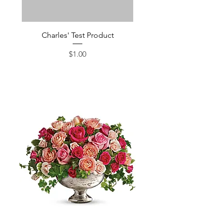
Charles' Test Product
Large Box of Choco
Price
$1.00