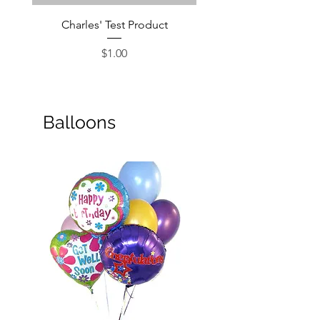
Charles' Test Product
Large Box of Choco
Price
$1.00
Balloons