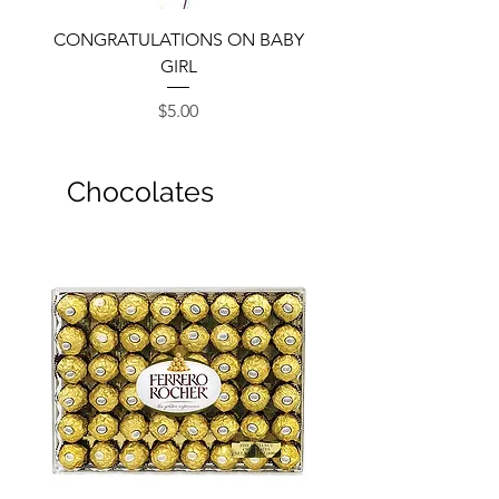
CONGRATULATIONS ON BABY
GIRL
Price
$5.00
Chocolates