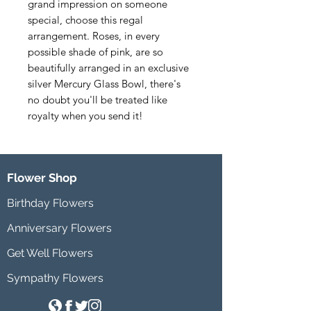
grand impression on someone 
special, choose this regal 
arrangement. Roses, in every 
possible shade of pink, are so 
beautifully arranged in an exclusive 
silver Mercury Glass Bowl, there's 
no doubt you'll be treated like 
royalty when you send it!
Flower Shop
Birthday Flowers
Anniversary Flowers
Get Well Flowers
Sympathy Flowers