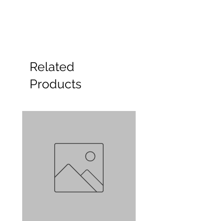
Related
Products