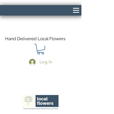
Hand Delivered Local Flowers
Log In
Same Day Delivery If Ordered Before
1pm