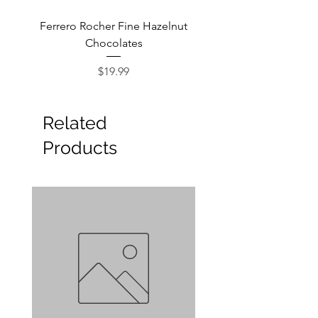
Ferrero Rocher Fine Hazelnut
Godiva Dark Choco
Chocolates
Price
$19.99
Related
Products