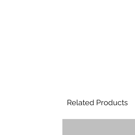
Related Products