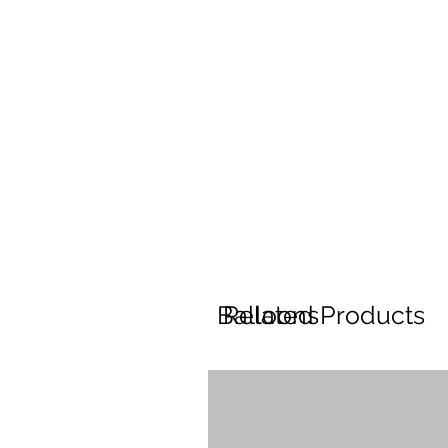
Balloons
Related Products