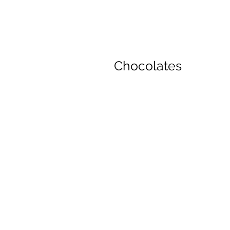
Chocolates