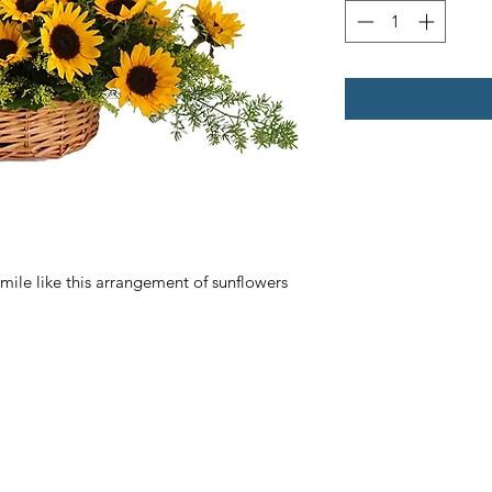
le like this arrangement of sunflowers 