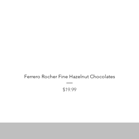
Quick View
Ferrero Rocher Fine Hazelnut Chocolates
Price
$19.99