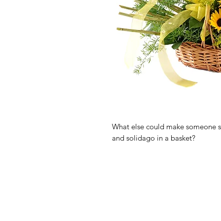
What else could make someone smi
and solidago in a basket?