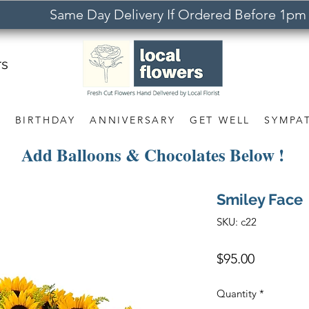
Same Day Delivery If Ordered Before 1pm
rs
S
BIRTHDAY
ANNIVERSARY
GET WELL
SYMPA
Add Balloons & Chocolates Below !
Smiley Face
SKU: c22
Price
$95.00
Quantity
*