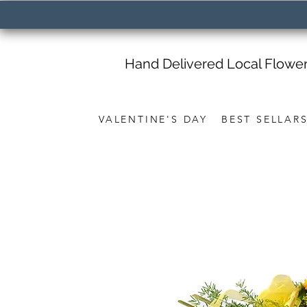
Hand Delivered Local Flowe
VALENTINE'S DAY
BEST SELLAR