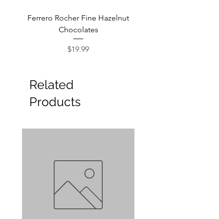
Ferrero Rocher Fine Hazelnut
Godiva Dark Choco
Chocolates
Price
$19.99
Related
Products