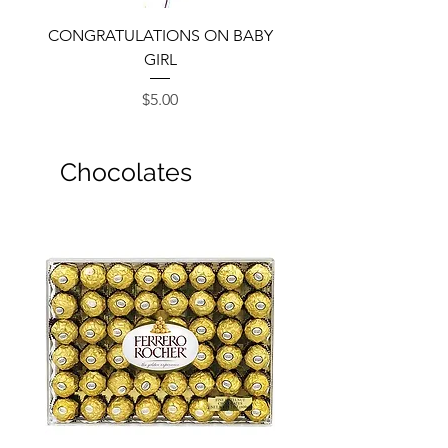
CONGRATULATIONS ON BABY
GIRL
Price
$5.00
Chocolates