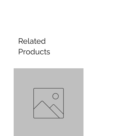
Related
Products