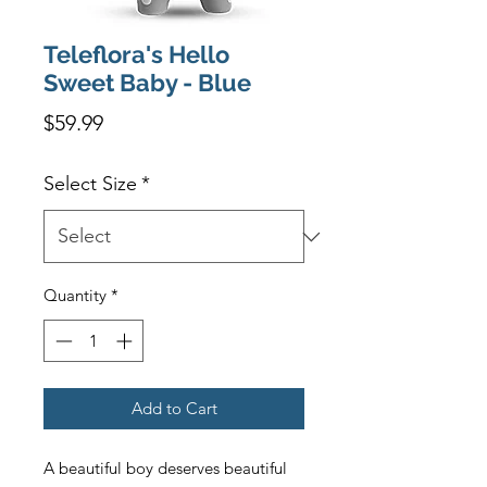
Teleflora's Hello
Sweet Baby - Blue
Price
$59.99
Select Size
*
Quantity
*
Add to Cart
A beautiful boy deserves beautiful 