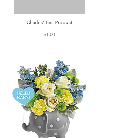
Charles' Test Product
Large Box of Choco
Price
$1.00