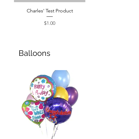
Charles' Test Product
Large Box of Choco
Price
$1.00
Balloons