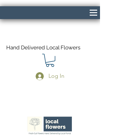
Hand Delivered Local Flowers
Log In
Same Day Delivery If Ordered Before
1pm