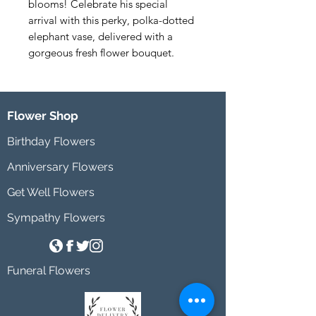
blooms! Celebrate his special 
arrival with this perky, polka-dotted 
elephant vase, delivered with a 
gorgeous fresh flower bouquet.
Flower Shop
Birthday Flowers
Anniversary Flowers
Get Well Flowers
Sympathy Flowers
Funeral Flowers