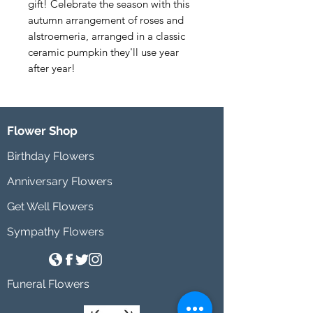
gift! Celebrate the season with this 
autumn arrangement of roses and 
alstroemeria, arranged in a classic 
ceramic pumpkin they'll use year 
after year!
Flower Shop
Birthday Flowers
Anniversary Flowers
Get Well Flowers
Sympathy Flowers
Funeral Flowers