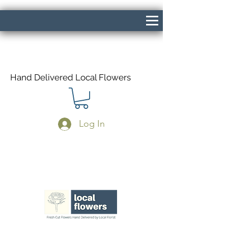
Hand Delivered Local Flowers
Log In
Same Day Delivery If Ordered Before
1pm