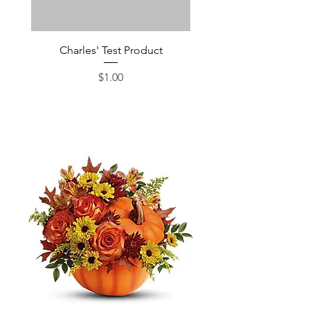
Charles' Test Product
Large Box of Choco
Price
$1.00