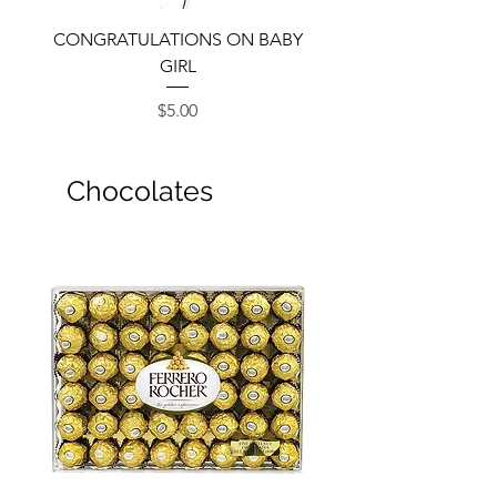
CONGRATULATIONS ON BABY
GIRL
Price
$5.00
Chocolates