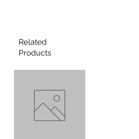
Related
Products