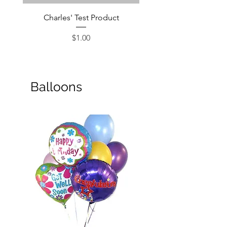
Charles' Test Product
Large Box of Choco
Price
$1.00
Balloons