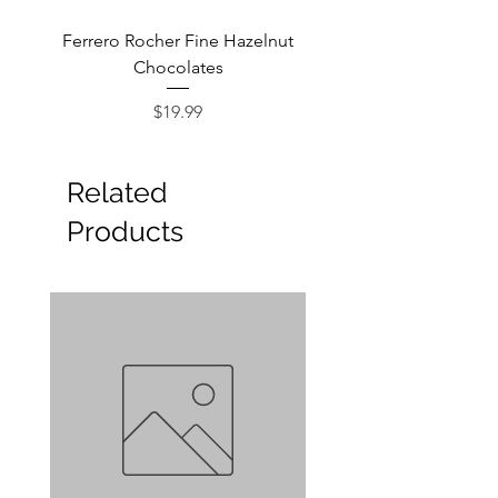
Ferrero Rocher Fine Hazelnut
Godiva Dark Choco
Chocolates
Price
$19.99
Related
Products