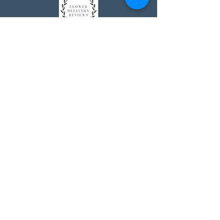
Johnson's Washington, DC
socialmedia@johnsonsflorists.com
(202) 244-6100
Johnson's Kensington, MD
10313 Kensington Pkwy
Kensington MD 20895
(301) 946 - 6700
Johnson's Olney, MD
5011 Olney-Laytonsville Road
Olney MD 20832