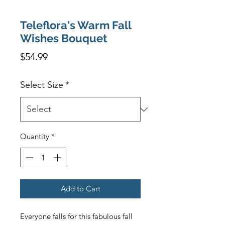
Teleflora's Warm Fall
Wishes Bouquet
Price
$54.99
Select Size
*
Quantity
*
Add to Cart
Everyone falls for this fabulous fall 