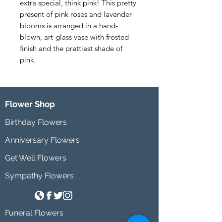
extra special, think pink! This pretty 
present of pink roses and lavender 
blooms is arranged in a hand-
blown, art-glass vase with frosted 
finish and the prettiest shade of 
pink.
Flower Shop
Birthday Flowers
Anniversary Flowers
Get Well Flowers
Sympathy Flowers
Funeral Flowers