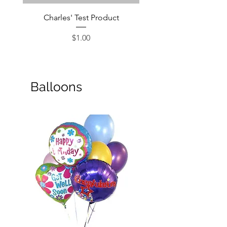
Charles' Test Product
Large Box of Choco
Price
$1.00
Balloons