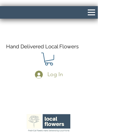
Hand Delivered Local Flowers
Log In
Same Day Delivery If Ordered Before
1pm