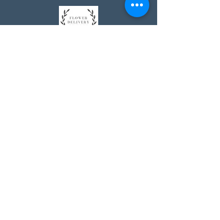
Johnson's Washington, DC
socialmedia@johnsonsflorists.com
(202) 244-6100
Johnson's Kensington, MD
10313 Kensington Pkwy
Kensington MD 20895
(301) 946 - 6700
Johnson's Olney, MD
5011 Olney-Laytonsville Road