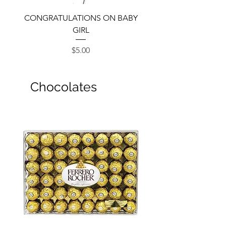
CONGRATULATIONS ON BABY
GIRL
Price
$5.00
Chocolates