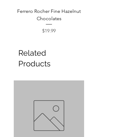
Ferrero Rocher Fine Hazelnut
Godiva Dark Choco
Chocolates
Price
$19.99
Related
Products