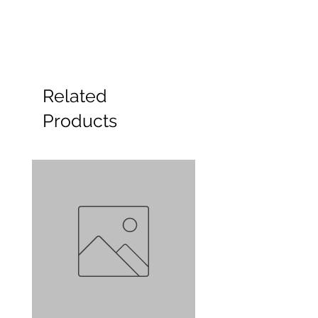
Related
Products