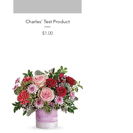
Charles' Test Product
Large Box of Choco
Price
$1.00