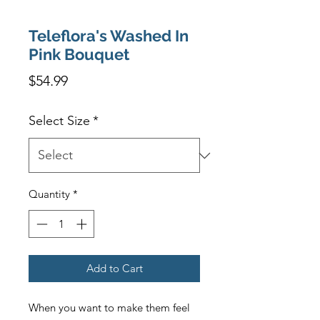
Teleflora's Washed In
Pink Bouquet
Price
$54.99
Select Size
*
Quantity
*
Add to Cart
When you want to make them feel 