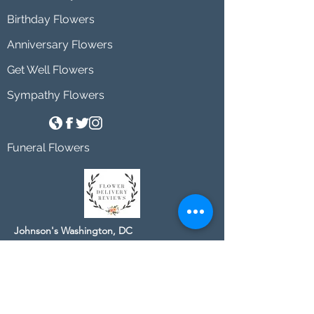
Birthday Flowers
Anniversary Flowers
Get Well Flowers
Sympathy Flowers
Funeral Flowers
Johnson's Washington, DC
socialmedia@johnsonsflorists.com