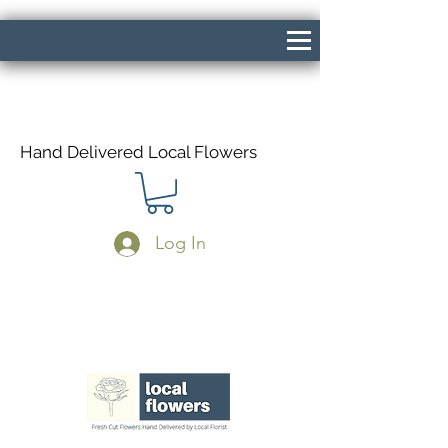
Hand Delivered Local Flowers
Log In
Same Day Delivery If Ordered Before
1pm