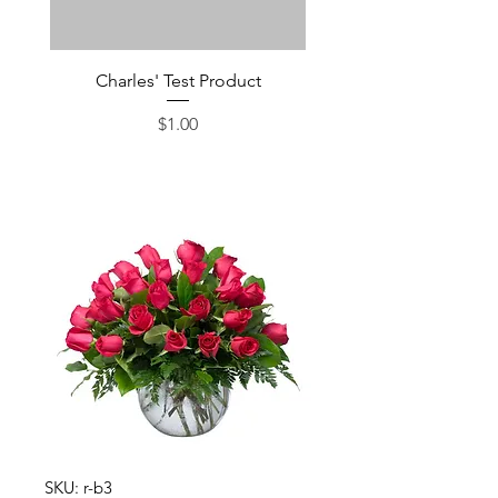
Charles' Test Product
Large Box of Choco
Price
$1.00
SKU: r-b3