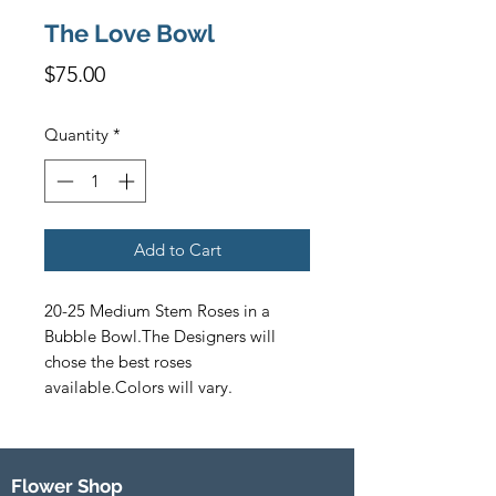
The Love Bowl
Price
$75.00
Quantity
*
Add to Cart
20-25 Medium Stem Roses in a 
Bubble Bowl.The Designers will 
chose the best roses 
available.Colors will vary.
Flower Shop