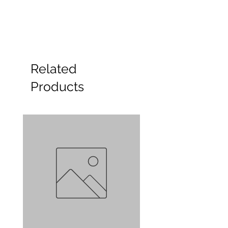
Related
Products