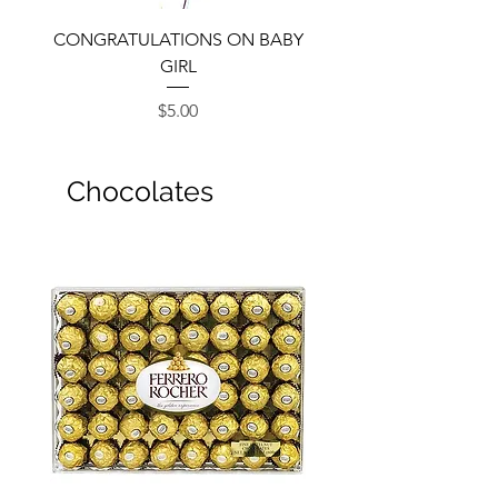
CONGRATULATIONS ON BABY
GIRL
Price
$5.00
Chocolates