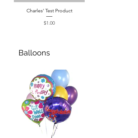
Charles' Test Product
Large Box of Choco
Price
$1.00
Balloons