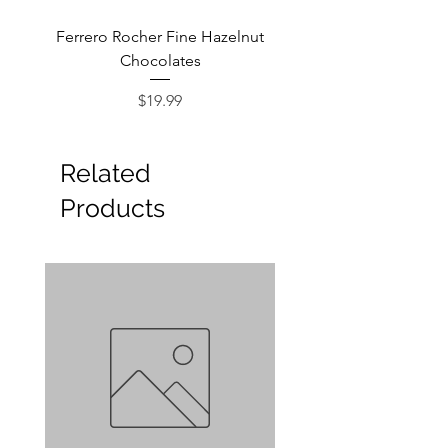
Ferrero Rocher Fine Hazelnut
Godiva Dark Choco
Chocolates
Price
$19.99
Related
Products