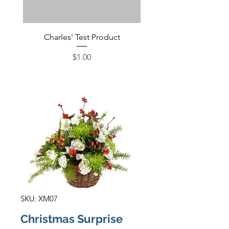
Charles' Test Product
Large Box of Choco
Price
$1.00
SKU: XM07
Christmas Surprise