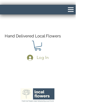
Hand Delivered Local Flowers
Log In
Same Day Delivery If Ordered Before
1pm