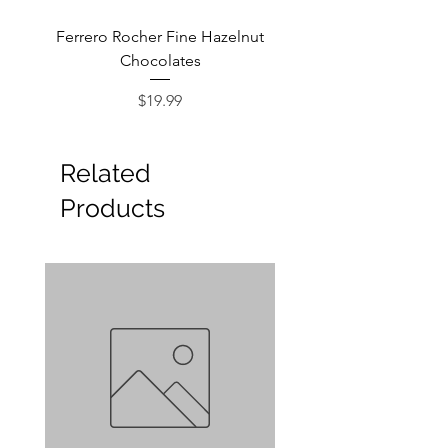
Ferrero Rocher Fine Hazelnut
Godiva Dark Choco
Chocolates
Price
$19.99
Related
Products