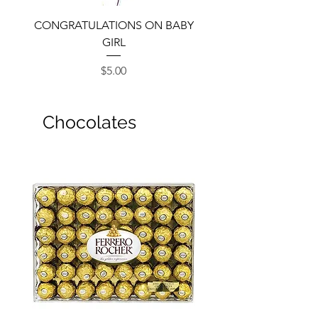
CONGRATULATIONS ON BABY
GIRL
Price
$5.00
Chocolates