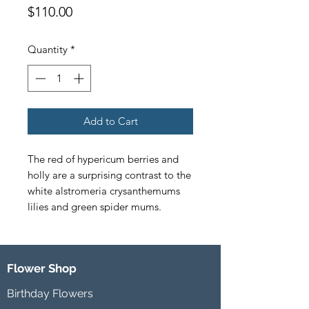
Price
$110.00
Quantity
*
Add to Cart
The red of hypericum berries and 
holly are a surprising contrast to the 
white alstromeria crysanthemums 
lilies and green spider mums.
Flower Shop
Birthday Flowers