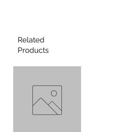
Related
Products