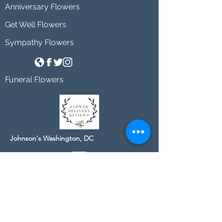
Anniversary Flowers
Get Well Flowers
Sympathy Flowers
Funeral Flowers
Johnson's Washington, DC
socialmedia@johnsonsflorists.com
(202) 244-6100