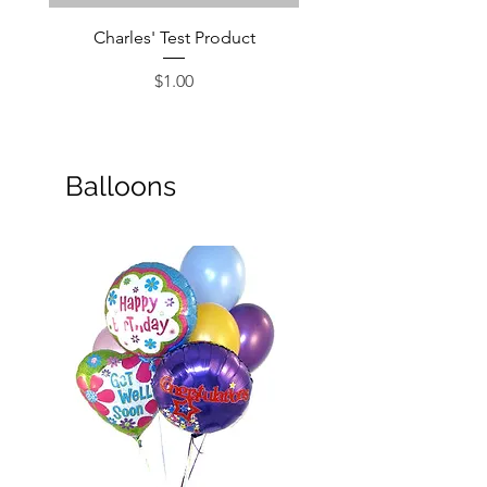
Charles' Test Product
Large Box of Choco
Price
$1.00
Balloons