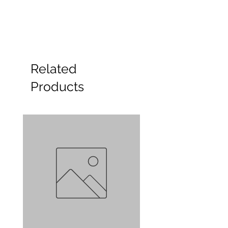
Related
Products