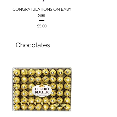
CONGRATULATIONS ON BABY
GIRL
Price
$5.00
Chocolates