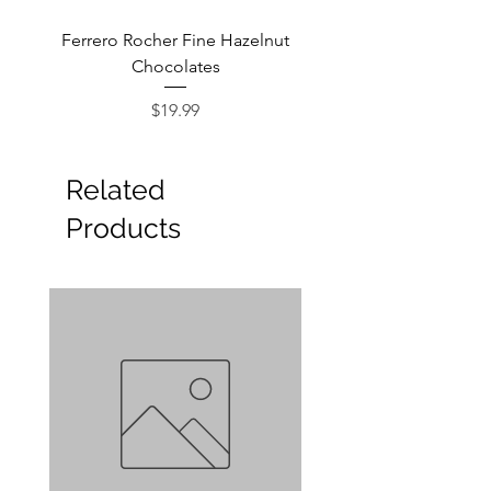
Ferrero Rocher Fine Hazelnut
Godiva Dark Choco
Chocolates
Price
$19.99
Related
Products