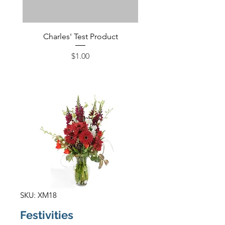
Charles' Test Product
Large Box of Choco
Price
$1.00
SKU: XM18
Festivities