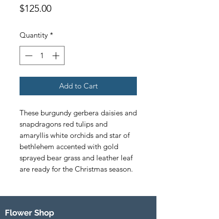
Price
$125.00
Quantity
*
Add to Cart
These burgundy gerbera daisies and 
snapdragons red tulips and 
amaryllis white orchids and star of 
bethlehem accented with gold 
sprayed bear grass and leather leaf 
are ready for the Christmas season.
Flower Shop