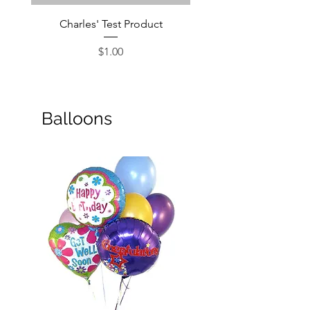
Charles' Test Product
Large Box of Choco
Price
$1.00
Balloons