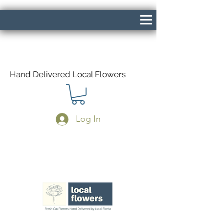
Hand Delivered Local Flowers
Log In
Same Day Delivery If Ordered Before
1pm