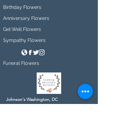
Birthday Flowers
Anniversary Flowers
Get Well Flowers
Sympathy Flowers
Funeral Flowers
Johnson's Washington, DC
socialmedia@johnsonsflorists.com