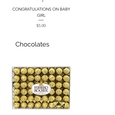
CONGRATULATIONS ON BABY
GIRL
Price
$5.00
Chocolates