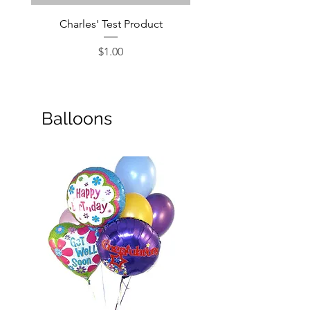
Charles' Test Product
Large Box of Choco
Price
$1.00
Balloons