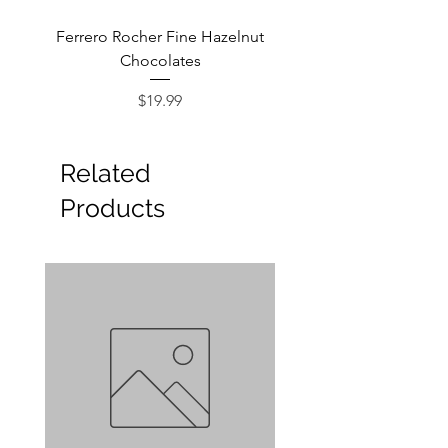
Ferrero Rocher Fine Hazelnut
Godiva Dark Choco
Chocolates
Price
$19.99
Related
Products