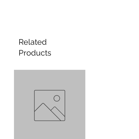
Related
Products