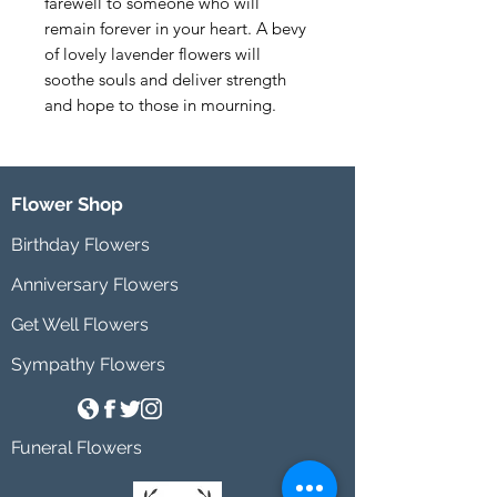
farewell to someone who will 
remain forever in your heart. A bevy 
of lovely lavender flowers will 
soothe souls and deliver strength 
and hope to those in mourning.
Flower Shop
Birthday Flowers
Anniversary Flowers
Get Well Flowers
Sympathy Flowers
Funeral Flowers