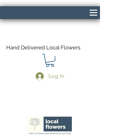
Hand Delivered Local Flowers
Log In
Same Day Delivery If Ordered Before
1pm