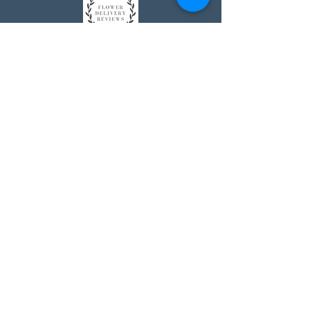
Johnson's Washington, DC
socialmedia@johnsonsflorists.com
(202) 244-6100
Johnson's Kensington, MD
10313 Kensington Pkwy
Kensington MD 20895
(301) 946 - 6700
Johnson's Olney, MD
5011 Olney-Laytonsville Road
Olney MD 20832