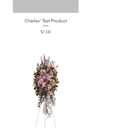
Charles' Test Product
Large Box of Choco
Price
$1.00