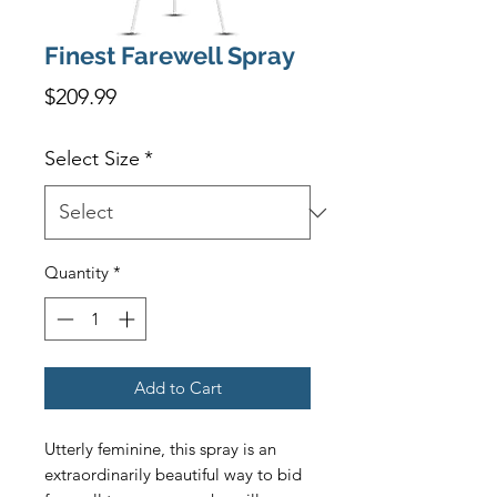
Finest Farewell Spray
Price
$209.99
Select Size
*
Quantity
*
Add to Cart
Utterly feminine, this spray is an 
extraordinarily beautiful way to bid 